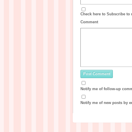
Check here to Subscribe to n
Comment
Notify me of follow-up com
Notify me of new posts by e