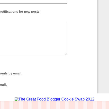
otifications for new posts
ments by email.
mail.