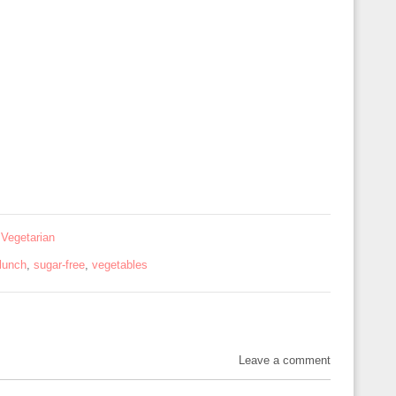
,
Vegetarian
lunch
,
sugar-free
,
vegetables
Leave a comment