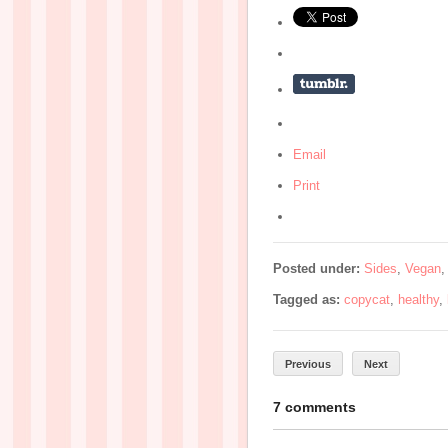
Email
Print
Posted under:
Sides
,
Vegan
Tagged as:
copycat
,
healthy
,
Previous
Next
7 comments