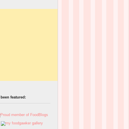
 been featured: