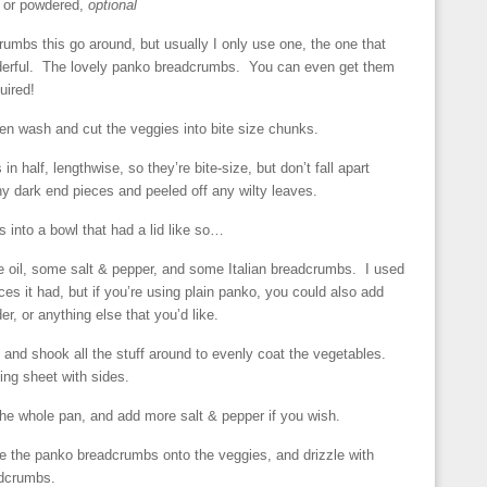
 or powdered,
optional
rumbs this go around, but usually I only use one, the one that
derful. The lovely panko breadcrumbs. You can even get them
uired!
en wash and cut the veggies into bite size chunks.
 in half, lengthwise, so they’re bite-size, but don’t fall apart
y dark end pieces and peeled off any wilty leaves.
 into a bowl that had a lid like so…
e oil, some salt & pepper, and some Italian breadcrumbs. I used
es it had, but if you’re using plain panko, you could also add
er, or anything else that you’d like.
ly and shook all the stuff around to evenly coat the vegetables.
ng sheet with sides.
he whole pan, and add more salt & pepper if you wish.
ake the panko breadcrumbs onto the veggies, and drizzle with
adcrumbs.