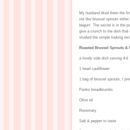
My husband liked them the fir
not like brussel sprouts eith
begun! The secret is in the 
give a crunch to the dish that
studied the simple looking rec
Roasted Brussel Sprouts & 
a lovely side dish serving 4-6
1 head cauliflower
1 bag of brussel sprouts,
I pr
Panko breadbrumbs
Olive oil
Rosemary
Salt & pepper to taste