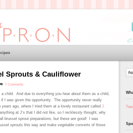
cipes
l Sprouts & Cauliflower
7 Comments
Wha
s a child. And due to everything you hear about them as a child,
 if I was given the opportunity. The opportunity never really
o years ago, where I tried them at a lovely restaurant called
J.
Twe
nything at J’s that I did not like, so I recklessly thought, why
all brussel sprout preparations, but these are good! I was
Spo
ussel sprouts this way and make vegetable converts of those