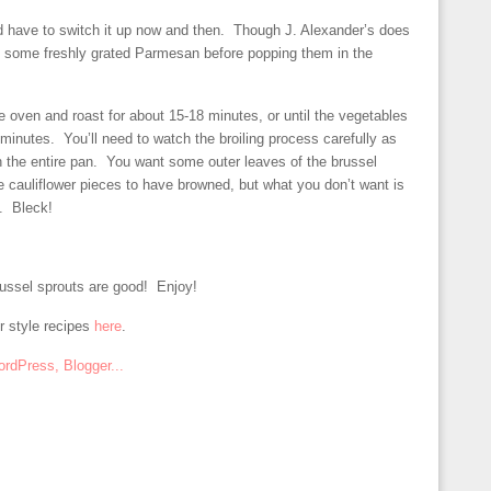
nd have to switch it up now and then. Though J. Alexander’s does
dd some freshly grated Parmesan before popping them in the
e oven and roast for about 15-18 minutes, or until the vegetables
5 minutes. You’ll need to watch the broiling process carefully as
 the entire pan. You want some outer leaves of the brussel
e cauliflower pieces to have browned, but what you don’t want is
l. Bleck!
russel sprouts are good! Enjoy!
r style recipes
here
.