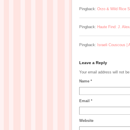
Pingback:
Orzo & Wild Rice S
Pingback:
Haute Find: J. Ale
Pingback:
Israeli Couscous |
Leave a Reply
Your email address will not b
Name
*
Email
*
Website