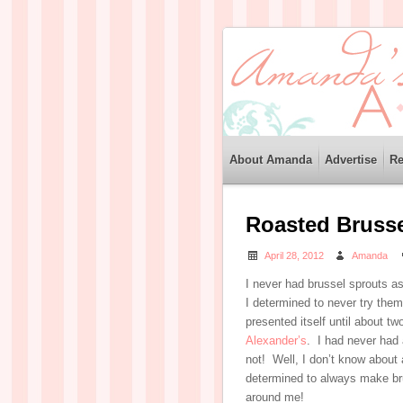
About Amanda
Advertise
Re
Roasted Brusse
April 28, 2012
Amanda
I never had brussel sprouts a
I determined to never try them
presented itself until about tw
Alexander’s
. I had never had a
not! Well, I don’t know about 
determined to always make br
around me!