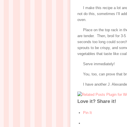
I make this recipe a lot a
not do this, sometimes I’ll a
oven.
Place on the top rack in th
are tender. Then, broil for 3-
seconds too long could scorch
sprouts to be crispy, and som
vegetables that taste like coa
Serve immediately!
You, too, can prove that b
I have another J. Alexande
Love it? Share it!
Pin It