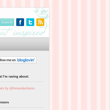
t I’m raving about:
ets by @AmandasApron
nsors