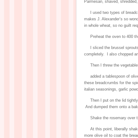
Parmesan, shaved, shredded,
I used two types of breadc
makes J. Alexander’s so won
in whole wheat, so no guilt req
Preheat the oven to 400 th
I sliced the brussel sprouts
completely. I also chopped an
Then I threw the vegetables
added a tablespoon of oliv
these breadcrumbs for the spic
italian seasonings, garlic powd
Then I put on the lid tight
And dumped them onto a baki
Shake the rosemary over t
At this point, liberally sh
more olive oil to coat the bre