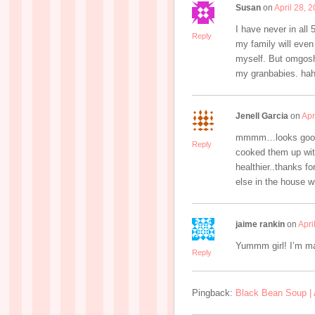
Susan
on
April 28, 
I have never in all
Reply
my family will even
myself. But omgosh 
my granbabies. haha
Jenell Garcia
on
Apr
mmmm…looks good..I
Reply
cooked them up with 
healthier..thanks fo
else in the house wi
jaime rankin
on
Apri
Yummm girl! I’m ma
Reply
Pingback:
Black Bean Soup |