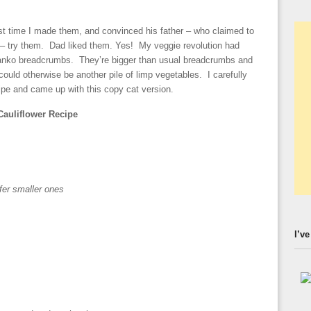
st time I made them, and convinced his father – who claimed to
er – try them. Dad liked them. Yes! My veggie revolution had
panko breadcrumbs. They’re bigger than usual breadcrumbs and
 could otherwise be another pile of limp vegetables. I carefully
ipe and came up with this copy cat version.
Cauliflower Recipe
efer smaller ones
I’ve