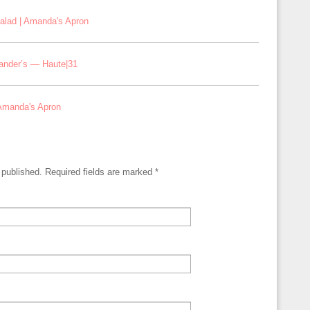
alad | Amanda's Apron
xander’s — Haute|31
 Amanda's Apron
e published. Required fields are marked
*