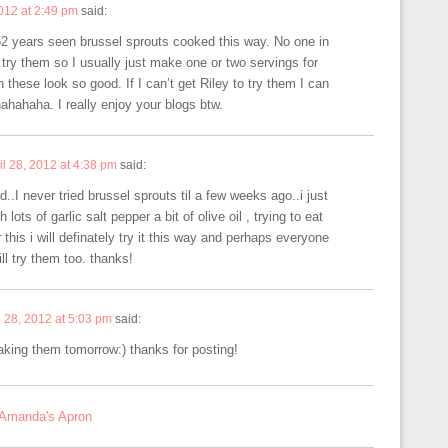
2012 at 2:49 pm
said:
 52 years seen brussel sprouts cooked this way. No one in
 try them so I usually just make one or two servings for
these look so good. If I can’t get Riley to try them I can
hahaha. I really enjoy your blogs btw.
il 28, 2012 at 4:38 pm
said:
 never tried brussel sprouts til a few weeks ago..i just
lots of garlic salt pepper a bit of olive oil , trying to eat
r this i will definately try it this way and perhaps everyone
ll try them too. thanks!
l 28, 2012 at 5:03 pm
said:
king them tomorrow:) thanks for posting!
 Amanda's Apron