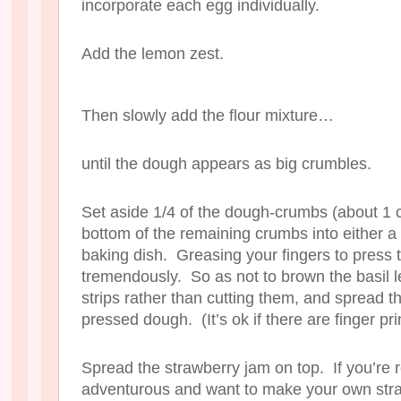
incorporate each egg individually.
Add the lemon zest.
Then slowly add the flour mixture…
until the dough appears as big crumbles.
Set aside 1/4 of the dough-crumbs (about 1 c
bottom of the remaining crumbs into either 
baking dish. Greasing your fingers to press
tremendously. So as not to brown the basil l
strips rather than cutting them, and spread t
pressed dough. (It’s ok if there are finger pri
Spread the strawberry jam on top. If you’re r
adventurous and want to make your own stra