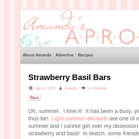
About Amanda
Advertise
Recipes
Strawberry Basil Bars
July 14, 2012
Amanda
5 Comments
Oh, summer. I love it! It has been a busy, 
thus far!
Light summer desserts
are one of m
summer and I cannot get over my obsession 
strawberry and basil! In March, some friends 