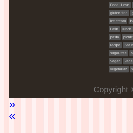
Food I Love
gluten-free
ice cream
Is
Latin
lunch
pasta
picnic
recipe
Satur
sugar-free
s
Vegan
vege
vegetarian
Copyright
»
«