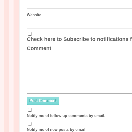
Website
Check here to Subscribe to notifications 
Comment
Notify me of follow-up comments by email.
Notify me of new posts by email.