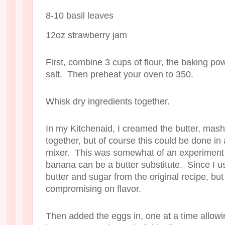
8-10 basil leaves
12oz strawberry jam
First, combine 3 cups of flour, the baking p
salt. Then preheat your oven to 350.
Whisk dry ingredients together.
In my Kitchenaid, I creamed the butter, ma
together, but of course this could be done in
mixer. This was somewhat of an experiment s
banana can be a butter substitute. Since I u
butter and sugar from the original recipe, but
compromising on flavor.
Then added the eggs in, one at a time allowi