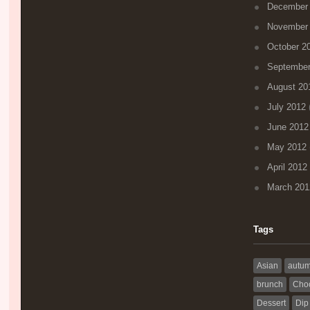
December
November
October 2
September
August 20
July 2012
(
June 2012
May 2012
April 2012
March 201
Tags
Asian
autu
brunch
Choc
Dessert
Dip