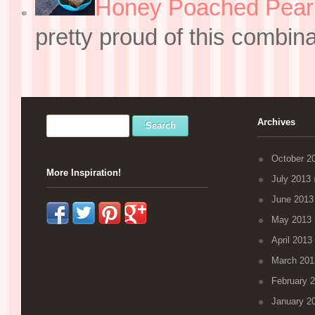
Honey Poached Pear 
pretty proud of this combin
Archives
October 2
More Inspiration!
July 2013
(
June 2013
May 2013
April 2013
March 201
February 
January 2