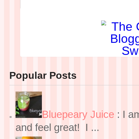
Popular Posts
Bluepeary Juice
:
I a
and feel great! I ...