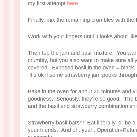
my first attempt
here
.
Finally, mix the remaining crumbles with the f
Work with your fingers until it looks about like
Then top the jam and basil mixture. You want
crumbly, but you also want to make sure all y
covered. Exposed basil in the oven = black, 
It’s ok if some strawberry jam peeks through
Bake in the oven for about 25 minutes and v
goodness. Seriously, they’re so good. The b
and the basil and strawberry combination sh
Strawberry basil bars!!! Eat liberally, or be 
your friends. And oh, yeah, Operation-Ret