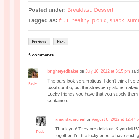
Posted under:
Breakfast
,
Dessert
Tagged as:
fruit
,
healthy
,
picnic
,
snack
,
sum
Previous
Next
5 comments
brighteyedbaker
on
July 16, 2012 at 3:15 pm
said
The bars look scrumptious! I don’t think I’ve e
Reply
basil combo, but the strawberry alone makes 
Lucky friends you have that you supply them 
containers!
amandacmcneil
on
August 8, 2012 at 12:47 
Thank you! They are delicious & you MUST 
Reply
together. I’m the lucky ones to have such 