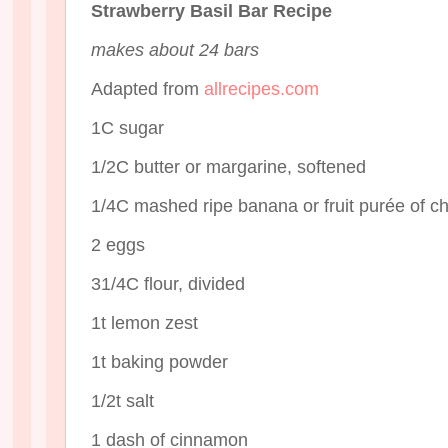
Strawberry Basil Bar Recipe
makes about 24 bars
Adapted from
allrecipes.com
1C sugar
1/2C butter or margarine, softened
1/4C mashed ripe banana or fruit purée of c
2 eggs
31/4C flour, divided
1t lemon zest
1t baking powder
1/2t salt
1 dash of cinnamon