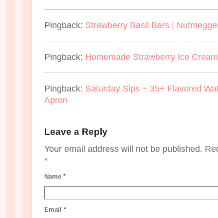
Pingback:
Strawberry Basil Bars | Nutmegge
Pingback:
Homemade Strawberry Ice Cream 
Pingback:
Saturday Sips ~ 35+ Flavored Wa
Apron
Leave a Reply
Your email address will not be published. Re
*
Name
*
Email
*