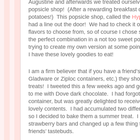
Augustine and afterwards we treated ourselv
popsicle shop! (After a rewarding breakfast o
potatoes!) This popsicle shop, called the
Hy
had a line out the door! We had to check it 
flavors to choose from, so of course I chose 
the perfect combination in a not too sweet pop
trying to create my own version at some poi
I have these lovely goodies to eat!
I am a firm believer that if you have a friend
Gladware or Ziploc containers, etc.) they sho
treats! I tweeted this a few weeks ago and g
to me with Dove dark chocolate. I had forgot
container, but was greatly delighted to receiv
lovely contents. I had accumulated two differ
so I decided to bake them a summer treat. I 
strawberry bars and changed up a few thing 
friends’ tastebuds.