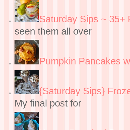
Saturday Sips ~ 35+ 
seen them all over
Pumpkin Pancakes w
{Saturday Sips} Froz
My final post for