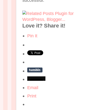
successful.
Love it? Share it!
Pin It
Email
Print