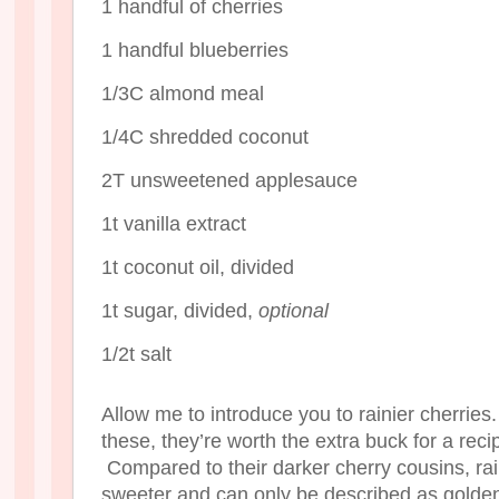
1 handful of cherries
1 handful blueberries
1/3C almond meal
1/4C shredded coconut
2T unsweetened applesauce
1t vanilla extract
1t coconut oil, divided
1t sugar, divided,
optional
1/2t salt
Allow me to introduce you to rainier cherries
these, they’re worth the extra buck for a rec
Compared to their darker cherry cousins, rain
sweeter and can only be described as golden