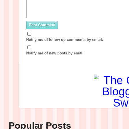
Notify me of follow-up comments by email.
Notify me of new posts by email.
Popular Posts