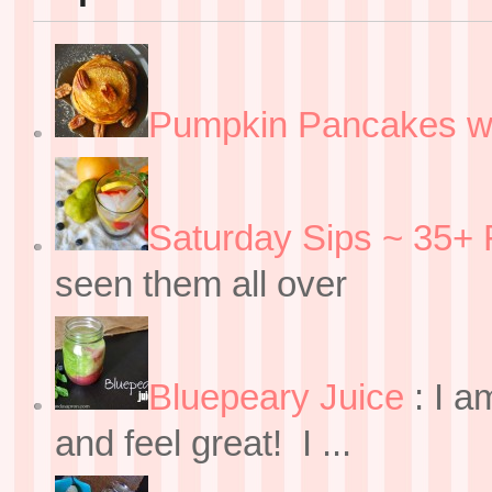
Pumpkin Pancakes w
Saturday Sips ~ 35+ 
seen them all over
Bluepeary Juice
:
I a
and feel great! I ...