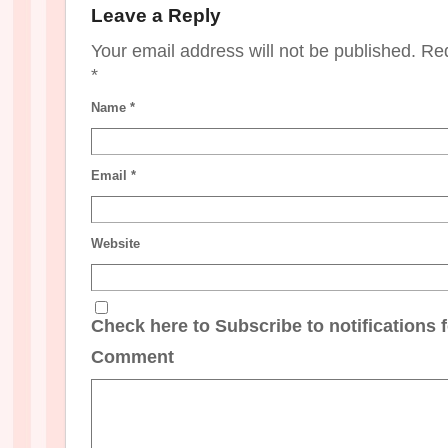
Leave a Reply
Your email address will not be published. Re
*
Name
*
Email
*
Website
Check here to Subscribe to notifications 
Comment