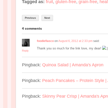
Tagged as:
fruit
,
gluten-free
,
grain-free
,
heal
Previous
Next
4 comments
foodiefiasco
on
August 6, 2012 at 2:33 pm
said:
Thank you so much for the link love, my dear!
Reply
Pingback:
Quinoa Salad | Amanda's Apron
Pingback:
Peach Pancakes – Protein Style 
Pingback:
Skinny Pear Crisp | Amanda's Apr