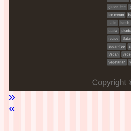
gluten-free
ice cream
Is
Latin
lunch
pasta
picnic
recipe
Satur
sugar-free
s
Vegan
vege
vegetarian
Copyright
»
«