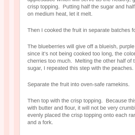
crisp topping. Putting half the sugar and half
on medium heat, let it melt.
Then I cooked the fruit in separate batches f
The blueberries will give off a blueish, purple
since it’s not being cooked too long, the color
cherries too much. Melting the other half of 
sugar, I repeated this step with the peaches.
Separate the fruit into oven-safe ramekins.
Then top with the crisp topping. Because this 
with butter and flour, it will not be very crumb
evenly placed the crisp topping onto each ra
and a fork.