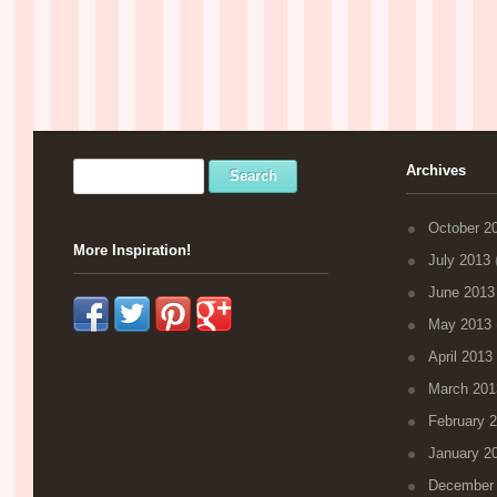
Archives
October 2
More Inspiration!
July 2013
(
June 2013
May 2013
April 2013
March 201
February 
January 2
December