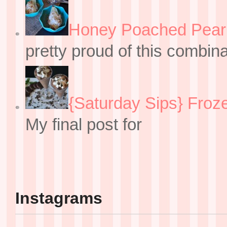
Honey Poached Pear 
pretty proud of this combin
{Saturday Sips} Froz
My final post for
Instagrams