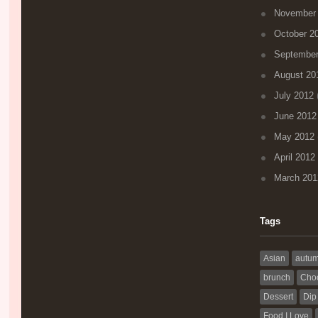
November
October 2
September
August 20
July 2012
(
June 2012
May 2012
April 2012
March 201
Tags
Asian
autu
brunch
Choc
Dessert
Dip
Food I Love