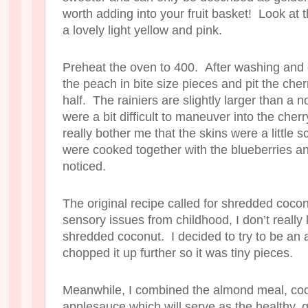
worth adding into your fruit basket! Look at
a lovely light yellow and pink.
Preheat the oven to 400. After washing and 
the peach in bite size pieces and pit the cher
half. The rainiers are slightly larger than a 
were a bit difficult to maneuver into the cherry 
really bother me that the skins were a little 
were cooked together with the blueberries an
noticed.
The original recipe called for shredded coc
sensory issues from childhood, I don’t really 
shredded coconut. I decided to try to be an adul
chopped it up further so it was tiny pieces.
Meanwhile, I combined the almond meal, cocon
applesauce which will serve as the healthy, g