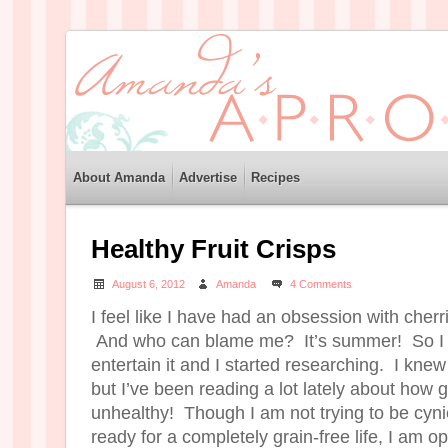
About Amanda
Advertise
Recipes
Healthy Fruit Crisps
August 6, 2012
Amanda
4 Comments
I feel like I have had an obsession with cher
And who can blame me? It’s summer! So I 
entertain it and I started researching. I knew
but I’ve been reading a lot lately about how g
unhealthy! Though I am not trying to be cyn
ready for a completely grain-free life, I am 