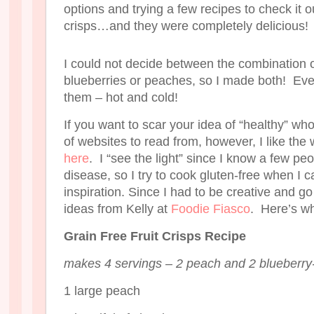
options and trying a few recipes to check it o
crisps…and they were completely delicious!
I could not decide between the combination o
blueberries or peaches, so I made both! E
them – hot and cold!
If you want to scar your idea of “healthy” who
of websites to read from, however, I like the 
here
. I “see the light” since I know a few peo
disease, so I try to cook gluten-free when I ca
inspiration. Since I had to be creative and go g
ideas from Kelly at
Foodie Fiasco
. Here’s wh
Grain Free Fruit Crisps Recipe
makes 4 servings – 2 peach and 2 blueberry
1 large peach