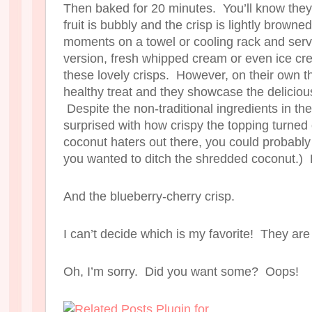
Then baked for 20 minutes. You’ll know the
fruit is bubbly and the crisp is lightly browne
moments on a towel or cooling rack and ser
version, fresh whipped cream or even ice cre
these lovely crisps. However, on their own th
healthy treat and they showcase the delicious 
Despite the non-traditional ingredients in the
surprised with how crispy the topping turned 
coconut haters out there, you could probably
you wanted to ditch the shredded coconut.) 
And the blueberry-cherry crisp.
I can’t decide which is my favorite! They are
Oh, I’m sorry. Did you want some? Oops!