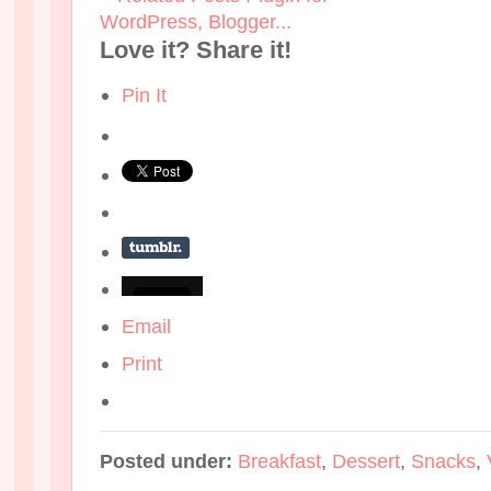
Love it? Share it!
Pin It
Email
Print
Posted under:
Breakfast
,
Dessert
,
Snacks
,