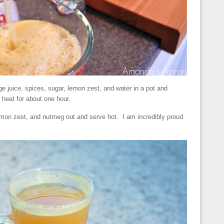
e juice, spices, sugar, lemon zest, and water in a pot and
eat for about one hour.
emon zest, and nutmeg out and serve hot. I am incredibly proud