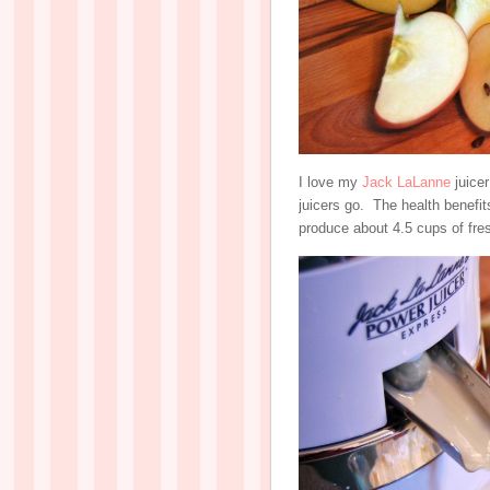
I love my
Jack LaLanne
juicer
juicers go. The health benefits
produce about 4.5 cups of fres