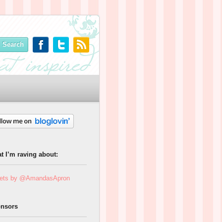
t I’m raving about:
ets by @AmandasApron
nsors