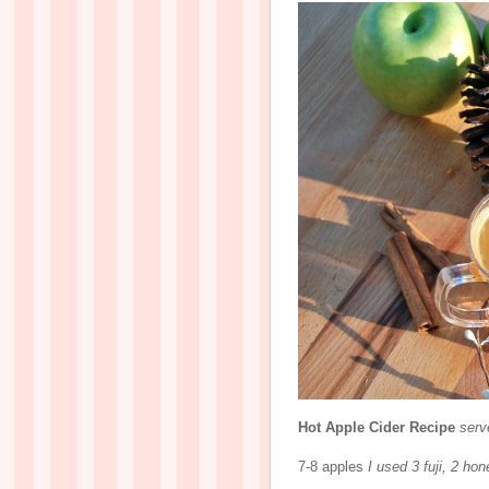
Hot Apple Cider Recipe
serv
7-8 apples
I used 3 fuji, 2 ho