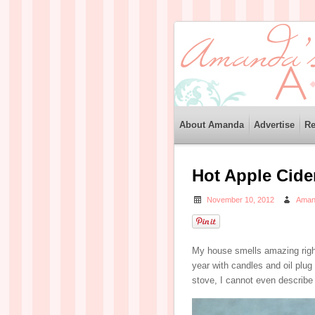
About Amanda
Advertise
Re
Hot Apple Cide
November 10, 2012
Aman
My house smells amazing righ
year with candles and oil pl
stove, I cannot even describe 