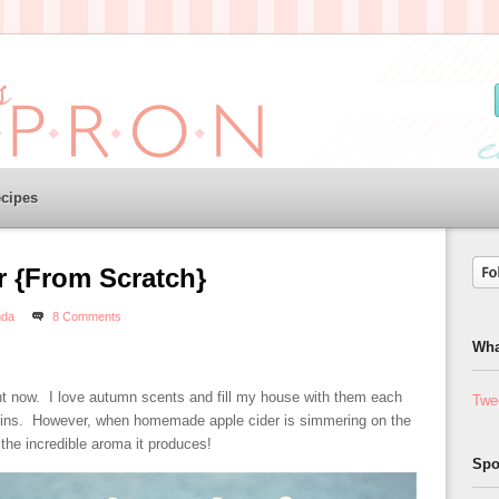
cipes
r {From Scratch}
da
8 Comments
Wha
t now. I love autumn scents and fill my house with them each
Twe
ug ins. However, when homemade apple cider is simmering on the
the incredible aroma it produces!
Spo