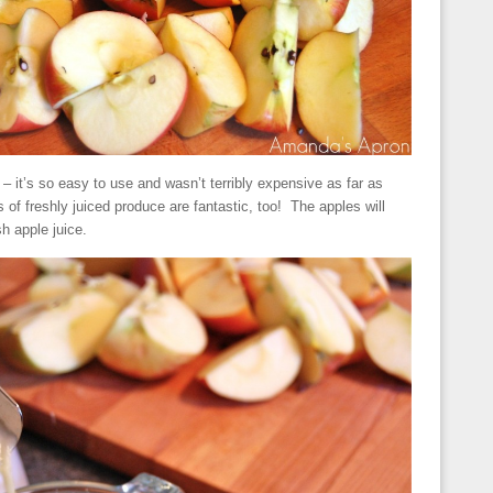
 – it’s so easy to use and wasn’t terribly expensive as far as
 of freshly juiced produce are fantastic, too! The apples will
h apple juice.