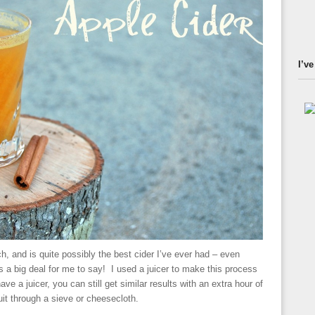
I’ve
h, and is quite possibly the best cider I’ve ever had – even
s a big deal for me to say! I used a juicer to make this process
 have a juicer, you can still get similar results with an extra hour of
uit through a sieve or cheesecloth.