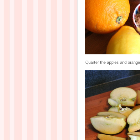
Quarter the apples and orange 