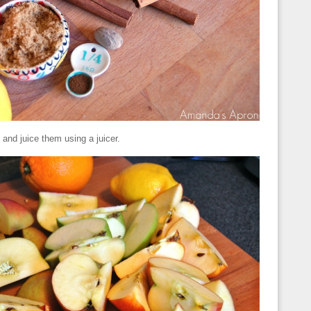
and juice them using a juicer.