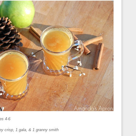
es 4-6
ney crisp, 1 gala, & 1 granny smith