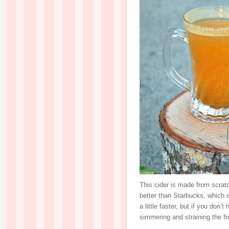
This cider is made from scratc
better than Starbucks, which i
a little faster, but if you don’t
simmering and straining the fr