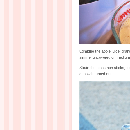
Combine the apple juice, orang
simmer uncovered on medium h
Strain the cinnamon sticks, l
of how it turned out!