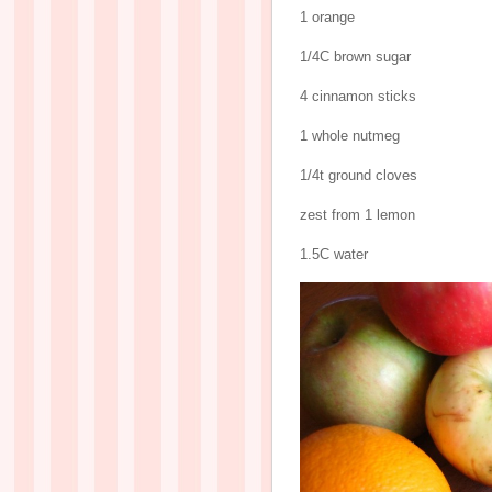
1 orange
1/4C brown sugar
4 cinnamon sticks
1 whole nutmeg
1/4t ground cloves
zest from 1 lemon
1.5C water