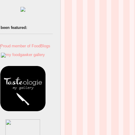
 been featured: