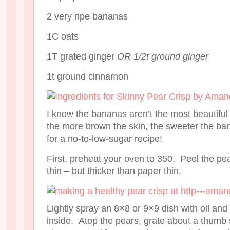
2 very ripe bananas
1C oats
1T grated ginger
OR 1/2t ground ginger
1t ground cinnamon
I know the bananas aren’t the most beautiful 
the more brown the skin, the sweeter the ban
for a no-to-low-sugar recipe!
First, preheat your oven to 350. Peel the pe
thin – but thicker than paper thin.
Lightly spray an 8×8 or 9×9 dish with oil and 
inside. Atop the pears, grate about a thumb 