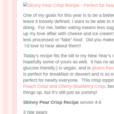
One of my goals for this year is to be a bett
leave it loosely defined, I want to be able t
doing. For me, better eating means less sug
up my love affair with cheese and ice cream!
less processed or “fake” food. Did you make
I’d love to hear about them!!
Today’s recipe fits the bill to my New Year’s 
hopefully some of yours as well. It has no a
glucose friendly,) is vegan, and is
gluten-free
is perfect for breakfast or dessert and is so e
perfect for nearly everyone. This crisp toppi
Peach Crisp and Cherry-Blueberry Crisp
, be
things up, but it’s still just as yummy!
Skinny Pear Crisp Recipe
serves 4-6
3 ripe pears