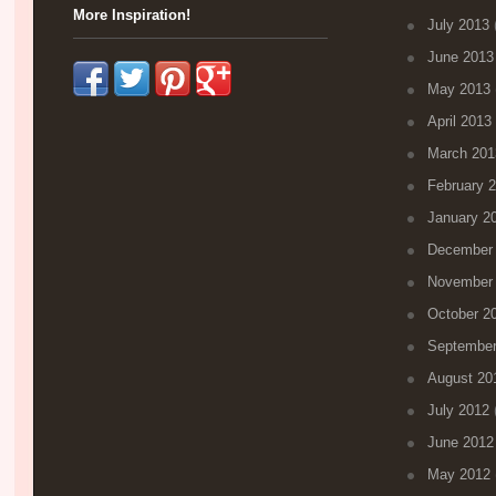
More Inspiration!
July 2013
(
June 2013
May 2013
April 2013
March 201
February 
January 2
December
November
October 2
September
August 20
July 2012
(
June 2012
May 2012