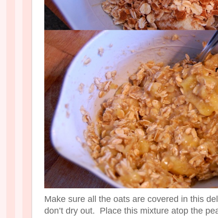
Make sure all the oats are covered in this d
don’t dry out. Place this mixture atop the pea