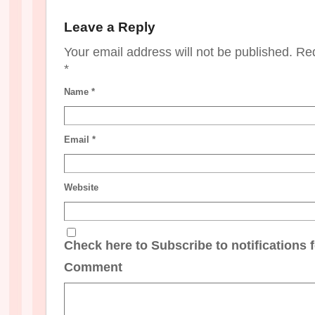
Leave a Reply
Your email address will not be published. Re
*
Name
*
Email
*
Website
Check here to Subscribe to notifications 
Comment