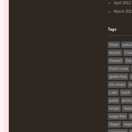
April 2012
March 201
Tags
Asian
autu
brunch
Choc
Dessert
Dip
Food I Love
gluten-free
ice cream
Is
Latin
lunch
pasta
picnic
recipe
Satur
sugar-free
s
Vegan
vege