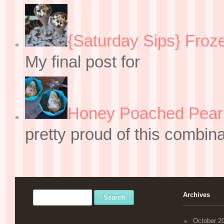
{Saturday Sips} Froz
My final post for
Honey Poached Pear 
pretty proud of this combin
Archives
October 2