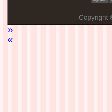
vegetarian
Copyright
»
«