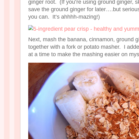
ginger root. (If you’re using ground ginger, s
save the ground ginger for later….but serious
you can. It’s ahhhh-mazing!)
Next, mash the banana, cinnamon, ground gin
together with a fork or potato masher. I adde
at a time to make the mashing easier on mys