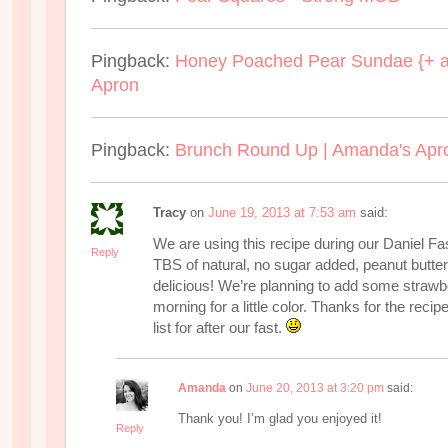
Pingback:
Honey Poached Pear Sundae {+ a
Apron
Pingback:
Brunch Round Up | Amanda's Apr
Tracy
on
June 19, 2013 at 7:53 am
said:
We are using this recipe during our Daniel F
Reply
TBS of natural, no sugar added, peanut butter t
delicious! We’re planning to add some strawberr
morning for a little color. Thanks for the recip
list for after our fast.
Amanda
on
June 20, 2013 at 3:20 pm
said:
Thank you! I’m glad you enjoyed it!
Reply