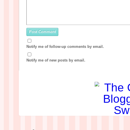
Notify me of follow-up comments by email.
Notify me of new posts by email.