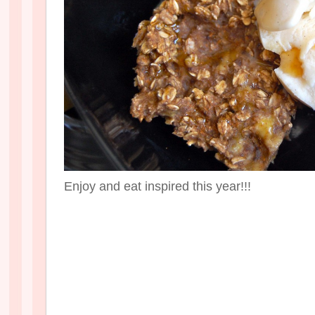
Enjoy and eat inspired this year!!!