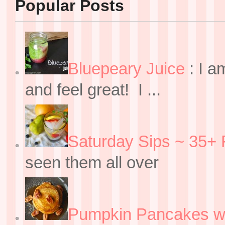
Popular Posts
Bluepeary Juice
:
I a
and feel great! I ...
Saturday Sips ~ 35+ 
seen them all over
Pumpkin Pancakes w