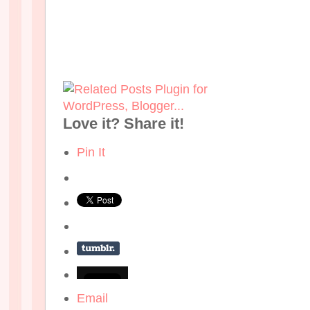
Love it? Share it!
Pin It
Email