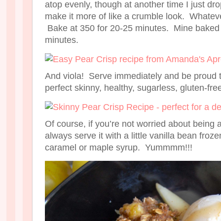
atop evenly, though at another time I just dr
make it more of like a crumble look. Whateve
Bake at 350 for 20-25 minutes. Mine baked f
minutes.
And viola! Serve immediately and be proud 
perfect skinny, healthy, sugarless, gluten-free
Of course, if you’re not worried about being a
always serve it with a little vanilla bean fro
caramel or maple syrup. Yummmm!!!