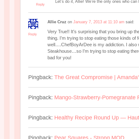
Let’s do it, Allie! We’re the only ones who can
Reply
Allie Cruz
on
January 7, 2013 at 11:10 am
said:
Very True!! It’s surprising that you bring up 
Reply
thing. I’m trying to stop eating those kinds of 
well….ChefBoyArDee is my addiction. I also
Steakhouse…so I’m trying to stop eating th
bad for you!
Pingback:
The Great Compromise | Amanda'
Pingback:
Mango-Strawberry-Pomegranate P
Pingback:
Healthy Recipe Round Up — Haut
Pingback:
Pear Squares - Strong MOD