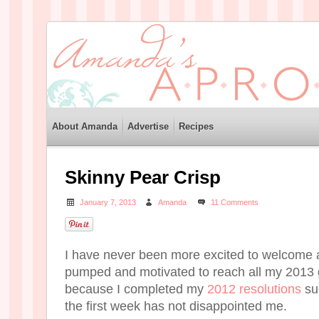
About Amanda
Advertise
Recipes
Skinny Pear Crisp
January 7, 2013
Amanda
11 Comments
I have never been more excited to welcome 
pumped and motivated to reach all my 2013 
because I completed my
2012 resolutions
suc
the first week has not disappointed me.