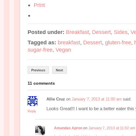
Print
Posted under:
Breakfast
,
Dessert
,
Sides
,
V
Tagged as:
breakfast
,
Dessert
,
gluten-free
,
sugar-free
,
Vegan
Previous
Next
11 comments
Allie Cruz
on
January 7, 2013 at 11:00 am
said:
Looks Great!!! I want to be a better eater this
Reply
Amandas Apron
on
January 7, 2013 at 11:02 am