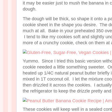
it may be easier just to mush the banana in c
dough.
The dough will be thick, so shape it onto a 
cookie sheet in the shape you desire. The do
much at all. Bake in your preheated 350 ove
I tend to like my cookies soft and slightly u
more of a crunchy cookie, check on them at 
Yummo. Since I tried this basic version with
cookie needed a little something sweeter. On
heated up 1/4C natural peanut butter briefly
mixed in 1T coconut oil. I let the mixture co
then drizzled it across the cookies. I actually
the refrigerator to keep the drizzle pretty and 
These cookies will keep well in a sealed cont