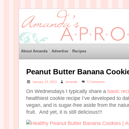
About Amanda
Advertise
Recipes
Peanut Butter Banana Cooki
January 23, 2013
Amanda
5 Comments
On Wednesdays I typically share a
basic rec
healthiest cookie recipe I’ve developed to date
vegan, and is sugar-free aside from the natur
fruit. And yet, it is still delicious!!!