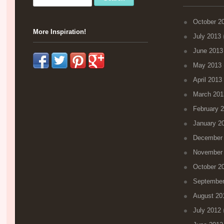
October 2
More Inspiration!
July 2013
(
June 2013
May 2013
April 2013
March 201
February 
January 2
December
November
October 2
September
August 20
July 2012
(