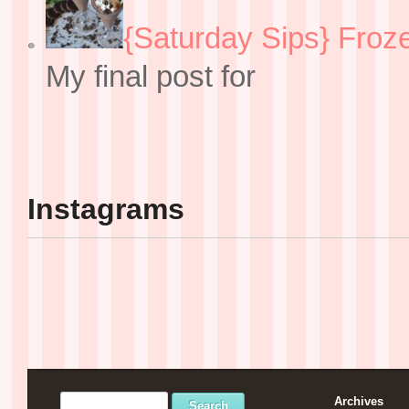
{Saturday Sips} Froz
My final post for
Instagrams
Archives