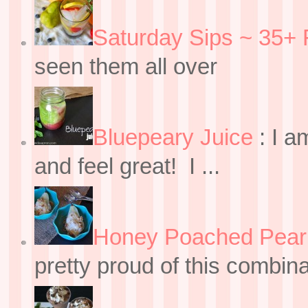
Saturday Sips ~ 35+ 
seen them all over
Bluepeary Juice
:
I a
and feel great! I ...
Honey Poached Pear 
pretty proud of this combin