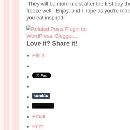
They will be more moist after the first day 
freeze well. Enjoy, and I hope as you’re mak
you eat inspired!
Love it? Share it!
Pin It
Email
Print