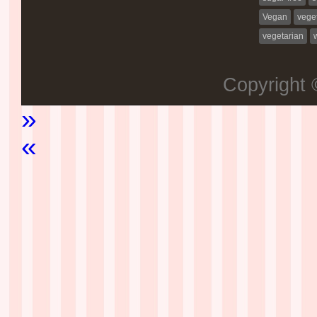
Vegan
vege
vegetarian
Copyright
»
«