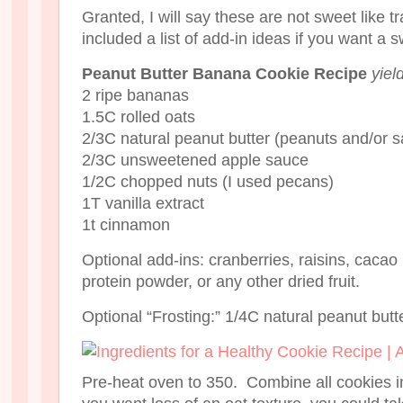
Granted, I will say these are not sweet like tr
included a list of add-in ideas if you want a 
Peanut Butter Banana Cookie Recipe
yiel
2 ripe bananas
1.5C rolled oats
2/3C natural peanut butter (peanuts and/or sa
2/3C unsweetened apple sauce
1/2C chopped nuts (I used pecans)
1T vanilla extract
1t cinnamon
Optional add-ins: cranberries, raisins, cacao
protein powder, or any other dried fruit.
Optional “Frosting:” 1/4C natural peanut butt
Pre-heat oven to 350. Combine all cookies in