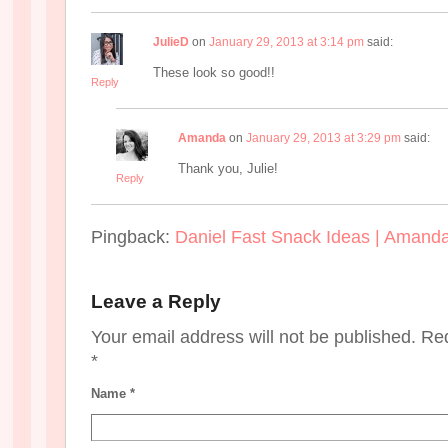
JulieD
on
January 29, 2013 at 3:14 pm
said:
These look so good!!
Reply
Amanda
on
January 29, 2013 at 3:29 pm
said:
Thank you, Julie!
Reply
Pingback:
Daniel Fast Snack Ideas | Amand
Leave a Reply
Your email address will not be published. Re
*
Name
*