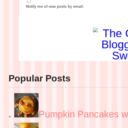
Notify me of new posts by email.
Popular Posts
Pumpkin Pancakes w