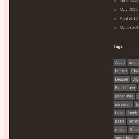
June 2012
May 2012
April 2012
March 201
Tags
Asian
autu
brunch
Choc
Dessert
Dip
Food I Love
gluten-free
ice cream
Is
Latin
lunch
pasta
picnic
recipe
Satur
sugar-free
s