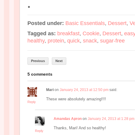
Posted under:
Basic Essentials
,
Dessert
,
V
Tagged as:
breakfast
,
Cookie
,
Dessert
,
eas
healthy
,
protein
,
quick
,
snack
,
sugar-free
Previous
Next
5 comments
Mari
on
January 24, 2013 at 12:50 pm
said:
These were absolutely amazing!!!!
Reply
Amandas Apron
on
January 24, 2013 at 1:28 pm
Thanks, Mari! And so healthy!
Reply