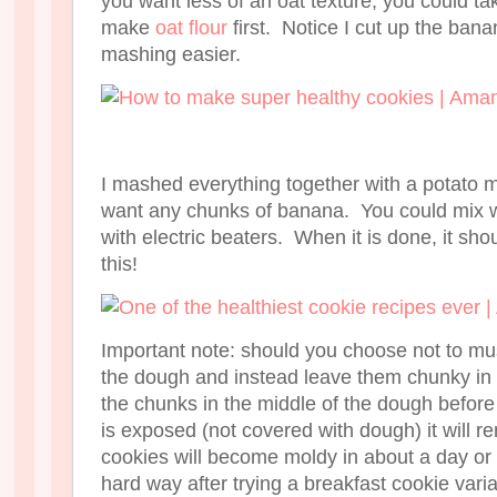
you want less of an oat texture, you could ta
make
oat flour
first. Notice I cut up the ban
mashing easier.
I mashed everything together with a potato 
want any chunks of banana. You could mix w
with electric beaters. When it is done, it sho
this!
Important note: should you choose not to mus
the dough and instead leave them chunky in 
the chunks in the middle of the dough befor
is exposed (not covered with dough) it will r
cookies will become moldy in about a day or 
hard way after trying a breakfast cookie vari