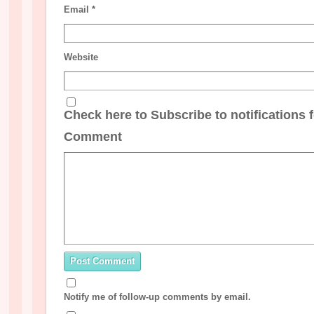
Email
*
Website
Check here to Subscribe to notifications 
Comment
Notify me of follow-up comments by email.