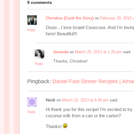
9 comments
Christine (Cook the Story)
on
February 20, 2013 
Oooo…I love Israeli Couscous. And I’m loving a
Reply
here! Beautiful!!!
Amanda
on
March 25, 2013 at 1:20 pm
said:
Thanks, Christine!
Reply
Pingback:
Daniel Fast Dinner Recipes | Ama
Heidi
on
March 31, 2013 at 6:40 pm
said:
Hi thank you for this recipe! I’m excited to try 
Reply
coconut milk from a can or the carton?
Thanks!