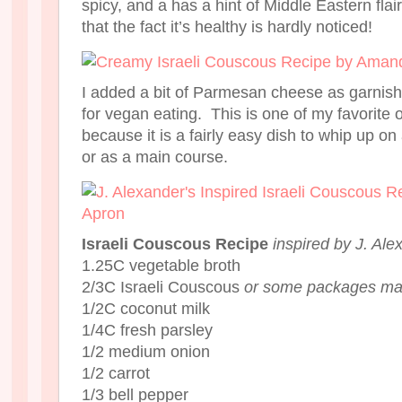
spicy, and a has a hint of Middle Eastern flair 
that the fact it’s healthy is hardly noticed!
I added a bit of Parmesan cheese as garnish, bu
for vegan eating. This is one of my favorite
because it is a fairly easy dish to whip up o
or as a main course.
Israeli Couscous Recipe
inspired by J. Ale
1.25C vegetable broth
2/3C Israeli Couscous
or some packages may r
1/2C coconut milk
1/4C fresh parsley
1/2 medium onion
1/2 carrot
1/3 bell pepper