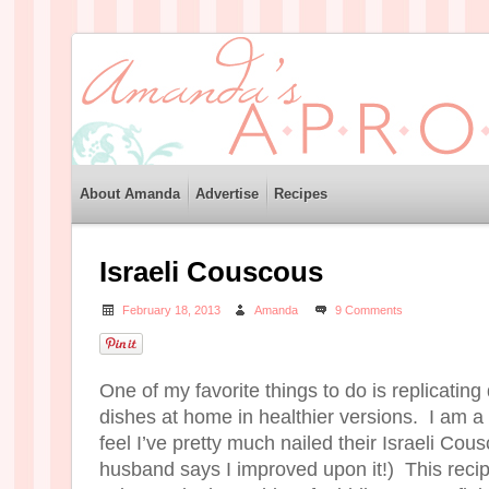
About Amanda
Advertise
Recipes
Israeli Couscous
February 18, 2013
Amanda
9 Comments
One of my favorite things to do is replicating
dishes at home in healthier versions. I am a
feel I’ve pretty much nailed their Israeli Co
husband says I improved upon it!) This recipe