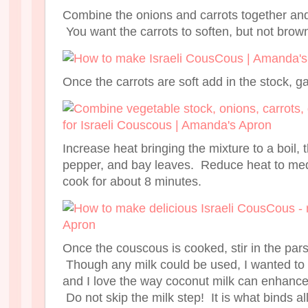
Combine the onions and carrots together and
You want the carrots to soften, but not brow
Once the carrots are soft add in the stock, ga
Increase heat bringing the mixture to a boil,
pepper, and bay leaves. Reduce heat to me
cook for about 8 minutes.
Once the couscous is cooked, stir in the par
Though any milk could be used, I wanted to u
and I love the way coconut milk can enhance
Do not skip the milk step! It is what binds al