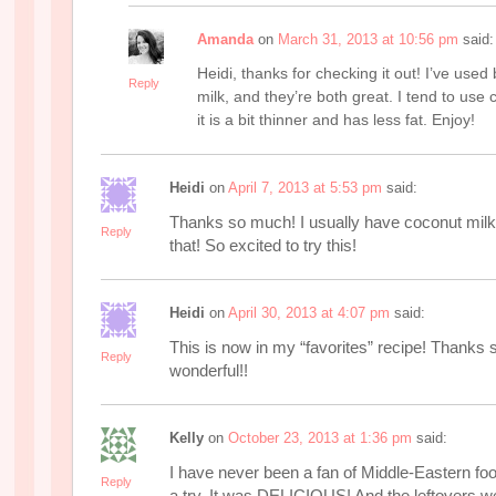
Amanda
on
March 31, 2013 at 10:56 pm
said:
Heidi, thanks for checking it out! I’ve used
Reply
milk, and they’re both great. I tend to us
it is a bit thinner and has less fat. Enjoy!
Heidi
on
April 7, 2013 at 5:53 pm
said:
Thanks so much! I usually have coconut milk
Reply
that! So excited to try this!
Heidi
on
April 30, 2013 at 4:07 pm
said:
This is now in my “favorites” recipe! Thank
Reply
wonderful!!
Kelly
on
October 23, 2013 at 1:36 pm
said:
I have never been a fan of Middle-Eastern food
Reply
a try. It was DELICIOUS! And the leftovers we