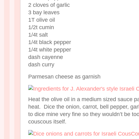
2 cloves of garlic
3 bay leaves
1T olive oil
1/2t cumin
1/4t salt
1/4t black pepper
1/4t white pepper
dash cayenne
dash curry
Parmesan cheese as garnish
Heat the olive oil in a medium sized sauce 
heat. Dice the onion, carrot, bell pepper, gar
to dice mine very fine so they wouldn’t be to
couscous itself.