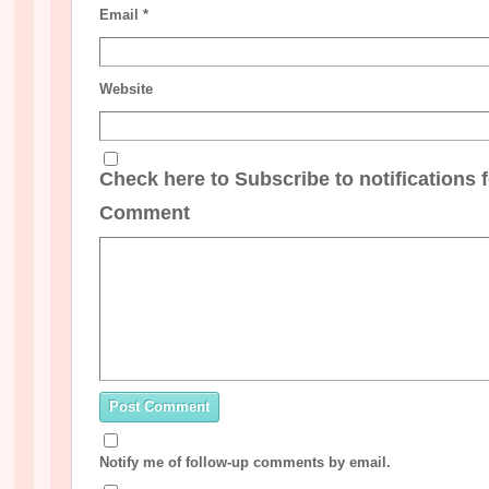
Email
*
Website
Check here to Subscribe to notifications 
Comment
Notify me of follow-up comments by email.