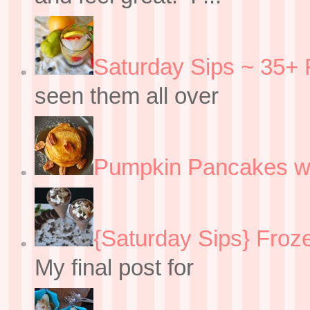
Saturday Sips ~ 35+ 
seen them all over
Pumpkin Pancakes w
{Saturday Sips} Froz
My final post for