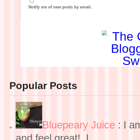
Notify me of new posts by email.
Popular Posts
Bluepeary Juice
:
I a
and feel great! I ...