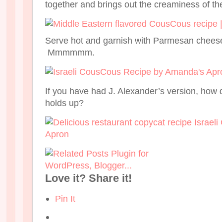
together and brings out the creaminess of t
Serve hot and garnish with Parmesan cheese i
Mmmmmm.
If you have had J. Alexander’s version, how d
holds up?
Love it? Share it!
Pin It