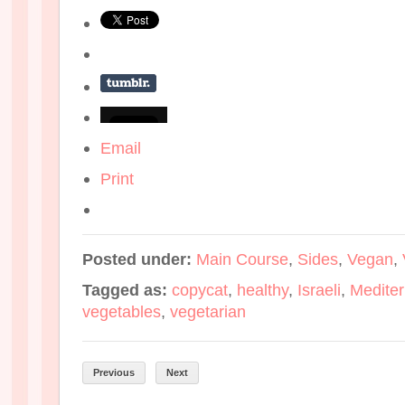
Email
Print
Posted under:
Main Course
,
Sides
,
Vegan
,
Tagged as:
copycat
,
healthy
,
Israeli
,
Medite
vegetables
,
vegetarian
Previous
Next