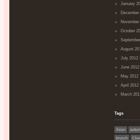
January 2
December
November
October 2
September
August 20
July 2012
(
June 2012
May 2012
April 2012
March 201
Tags
Asian
autu
brunch
Choc