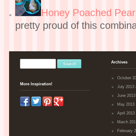
Honey Poached Pear 
pretty proud of this combin
Archives
October 2
More Inspiration!
July 2013
(
June 2013
May 2013
April 2013
March 201
February 