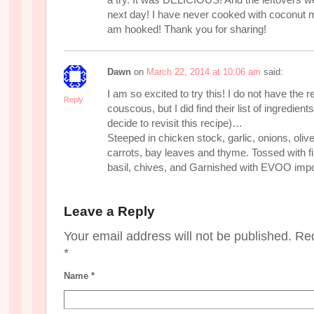
next day! I have never cooked with coconut m
am hooked! Thank you for sharing!
Dawn
on
March 22, 2014 at 10:06 am
said:
I am so excited to try this! I do not have the r
Reply
couscous, but I did find their list of ingredien
decide to revisit this recipe)…
Steeped in chicken stock, garlic, onions, olive
carrots, bay leaves and thyme. Tossed with f
basil, chives, and Garnished with EVOO im
Leave a Reply
Your email address will not be published. Re
*
Name
*