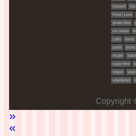
Dessert
Dip
Food I Love
gluten-free
ice cream
Is
Latin
lunch
pasta
picnic
recipe
Satur
sugar-free
s
Vegan
vege
vegetarian
Copyright
»
«