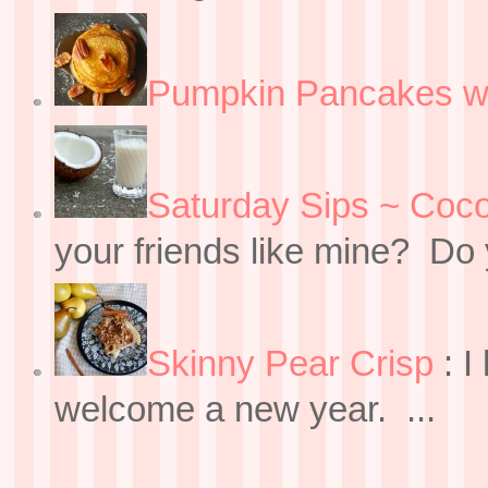
Pumpkin Pancakes w
Saturday Sips ~ Coco
your friends like mine? Do y
Skinny Pear Crisp
:
I
welcome a new year. ...