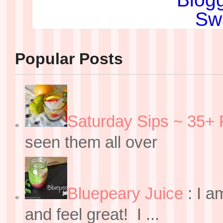
Popular Posts
Saturday Sips ~ 35+ 
seen them all over
Bluepeary Juice
:
I a
and feel great! I ...