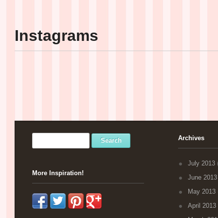
Instagrams
Archives
July 2013
(
More Inspiration!
June 2013
May 2013
April 2013