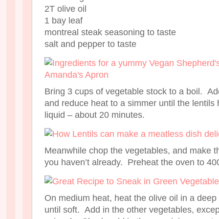
2T olive oil
1 bay leaf
montreal steak seasoning to taste
salt and pepper to taste
Bring 3 cups of vegetable stock to a boil. Add
and reduce heat to a simmer until the lentils
liquid – about 20 minutes.
Meanwhile chop the vegetables, and make t
you haven’t already. Preheat the oven to 40
On medium heat, heat the olive oil in a deep
until soft. Add in the other vegetables, ex