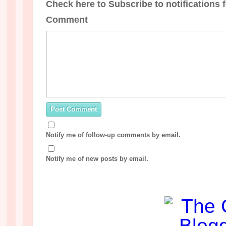
Check here to Subscribe to notifications 
Comment
Notify me of follow-up comments by email.
Notify me of new posts by email.