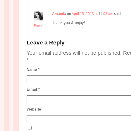
Amanda
on
April 15, 2013 at 11:08 am
said:
Thank you & enjoy!
Reply
Leave a Reply
Your email address will not be published. Re
*
Name
*
Email
*
Website