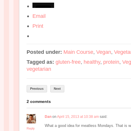
Email
Print
Posted under:
Main Course
,
Vegan
,
Vegeta
Tagged as:
gluten-free
,
healthy
,
protein
,
Ve
vegetarian
Previous
Next
2 comments
Dan
on
April 15, 2013 at 10:38 am
said:
What a good idea for meatless Mondays. That is wh
Reply