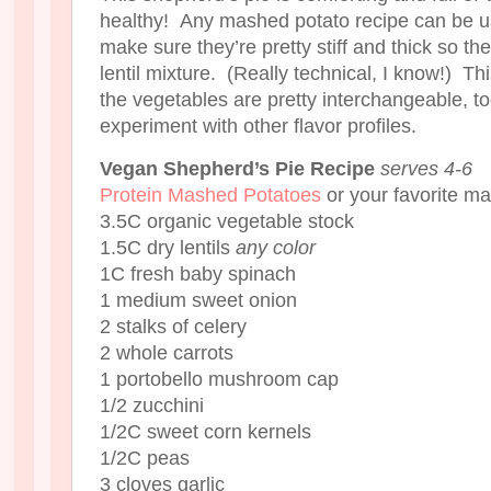
healthy! Any mashed potato recipe can be u
make sure they’re pretty stiff and thick so th
lentil mixture. (Really technical, I know!) Th
the vegetables are pretty interchangeable, to
experiment with other flavor profiles.
Vegan Shepherd’s Pie Recipe
serves 4-6
Protein Mashed Potatoes
or your favorite m
3.5C organic vegetable stock
1.5C dry lentils
any color
1C fresh baby spinach
1 medium sweet onion
2 stalks of celery
2 whole carrots
1 portobello mushroom cap
1/2 zucchini
1/2C sweet corn kernels
1/2C peas
3 cloves garlic