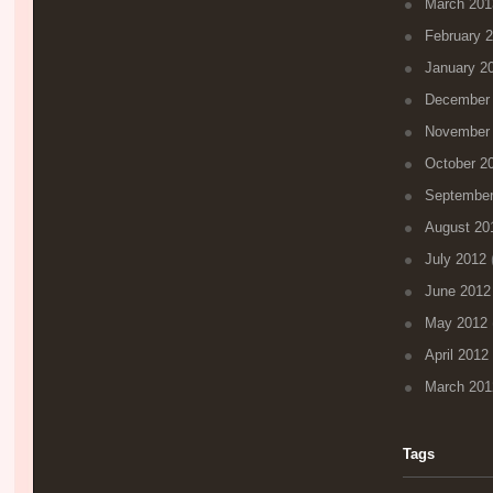
March 201
February 
January 2
December
November
October 2
September
August 20
July 2012
(
June 2012
May 2012
April 2012
March 201
Tags