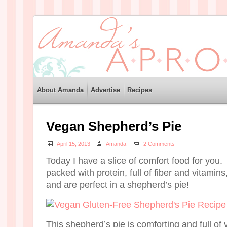
About Amanda
Advertise
Recipes
Vegan Shepherd’s Pie
April 15, 2013
Amanda
2 Comments
Today I have a slice of comfort food for you. 
packed with protein, full of fiber and vitamins
and are perfect in a shepherd’s pie!
This shepherd’s pie is comforting and full of v