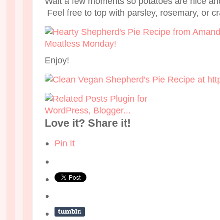
Wait a few moments so potatoes are nice an
Feel free to top with parsley, rosemary, or c
Enjoy!
Love it? Share it!
Pin It