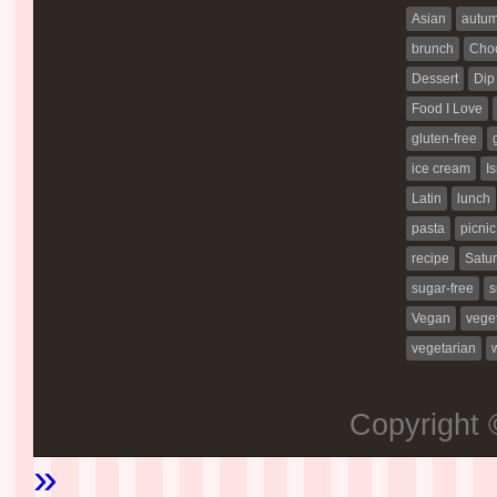
Asian
autu
brunch
Choc
Dessert
Dip
Food I Love
gluten-free
ice cream
Is
Latin
lunch
pasta
picnic
recipe
Satur
sugar-free
s
Vegan
vege
vegetarian
Copyright
»