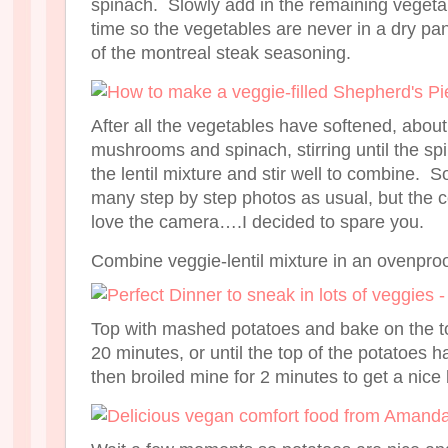
spinach. Slowly add in the remaining vegetabl
time so the vegetables are never in a dry p
of the montreal steak seasoning.
After all the vegetables have softened, about
mushrooms and spinach, stirring until the sp
the lentil mixture and stir well to combine. S
many step by step photos as usual, but the col
love the camera….I decided to spare you.
Combine veggie-lentil mixture in an ovenproof
Top with mashed potatoes and bake on the to
20 minutes, or until the top of the potatoes
then broiled mine for 2 minutes to get a nice