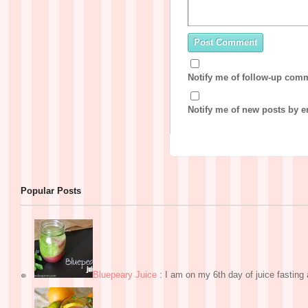
Notify me of follow-up com
Notify me of new posts by e
Popular Posts
Bluepeary Juice
:
I am on my 6th day of juice fasting a