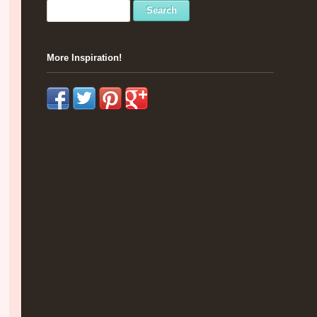
More Inspiration!