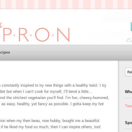
cipes
m constantly inspired to try new things with a healthy twist. I try
diet but when I can’t cook for myself, I’ll bend a little…
Wha
t the strictest vegetarian you’ll find. I’m fun, cheesy-humored,
s as easy, healthy, yet fancy as possible. I gotta keep my hot
Twe
ion when my then beau, now hubby, bought me a beautiful
Spo
 if he liked my food so much, then I can inspire others, too!