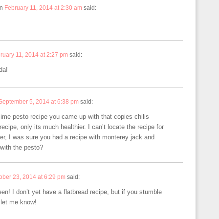
n
February 11, 2014 at 2:30 am
said:
ruary 11, 2014 at 2:27 pm
said:
da!
September 5, 2014 at 6:38 pm
said:
 lime pesto recipe you came up with that copies chilis
recipe, only its much healthier. I can’t locate the recipe for
er, I was sure you had a recipe with monterey jack and
with the pesto?
ober 23, 2014 at 6:29 pm
said:
en! I don’t yet have a flatbread recipe, but if you stumble
 let me know!