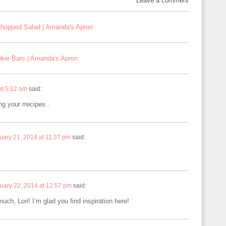
Leave a comment
Chopped Salad | Amanda's Apron
kie Bars | Amanda's Apron
at 5:12 am
said:
ng your rrecipes .
uary 21, 2014 at 11:37 pm
said:
uary 22, 2014 at 12:57 pm
said:
ch, Lori! I’m glad you find inspiration here!