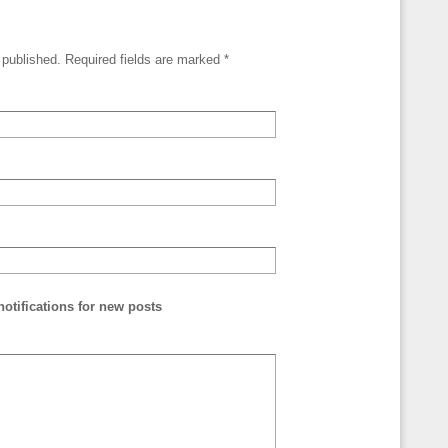
e published. Required fields are marked
*
otifications for new posts