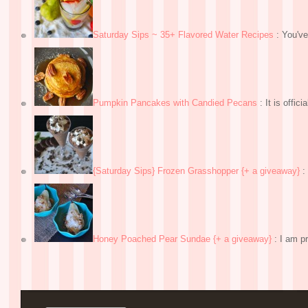
Saturday Sips ~ 35+ Flavored Water Recipes
:
You've
Pumpkin Pancakes with Candied Pecans
:
It is officia
{Saturday Sips} Frozen Grasshopper {+ a giveaway}
:
Honey Poached Pear Sundae {+ a giveaway}
:
I am pr