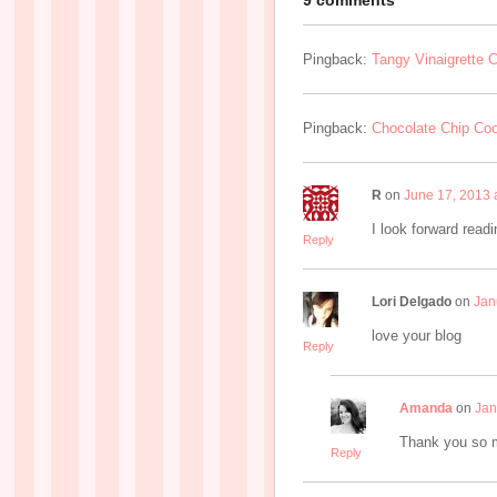
9 comments
Pingback:
Tangy Vinaigrette 
Pingback:
Chocolate Chip Coo
R
on
June 17, 2013 
I look forward readi
Reply
Lori Delgado
on
Jan
love your blog
Reply
Amanda
on
Jan
Thank you so mu
Reply