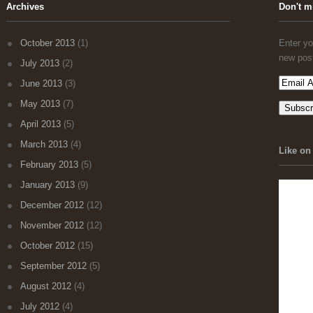
Archives
Don't m
October 2013
(1)
Enter yo
new pos
July 2013
(2)
June 2013
(3)
May 2013
(7)
April 2013
(5)
March 2013
(4)
Like on 
February 2013
(5)
January 2013
(9)
December 2012
(12)
November 2012
(12)
October 2012
(15)
September 2012
(5)
August 2012
(4)
July 2012
(4)