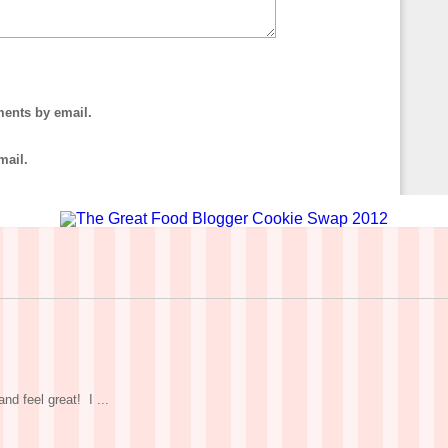
ments by email.
mail.
nd feel great! I ...