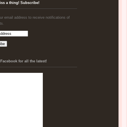
iss a thing! Subscribe!
ur email address to receive notifications of
ts.
Facebook for all the latest!