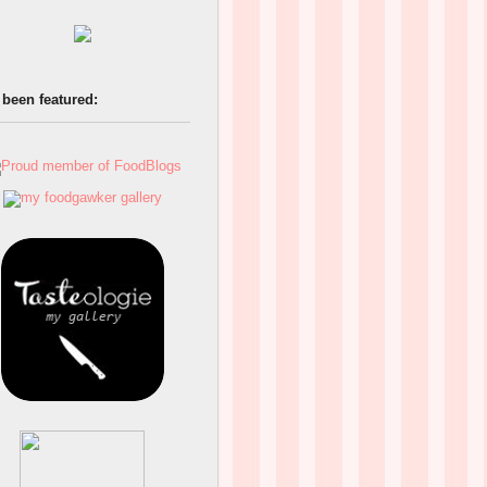
 been featured: