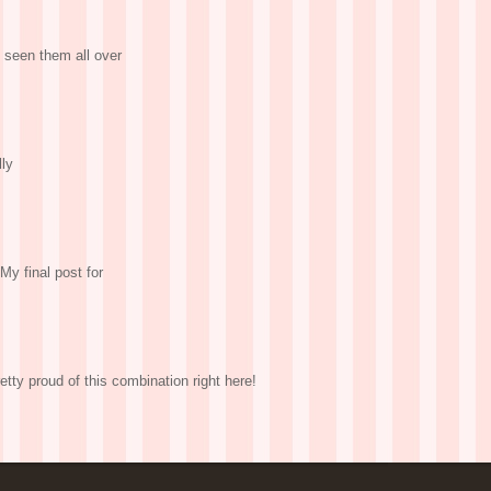
 seen them all over
lly
My final post for
etty proud of this combination right here!