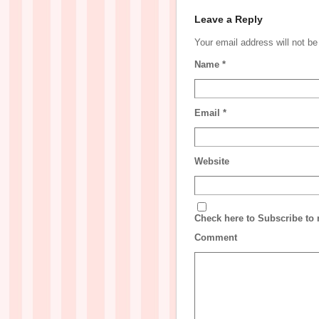
Leave a Reply
Your email address will not b
Name
*
Email
*
Website
Check here to Subscribe to n
Comment