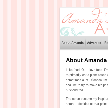
About Amanda
Advertise
Re
About Amanda
I like food. Ok, I love food. I’
to primarily eat a plant-based 
sometimes a lot. Sooooo I’m no
and like to try to make recipe
husband fed.
The apron became my inspirat
apron. I decided at that point,