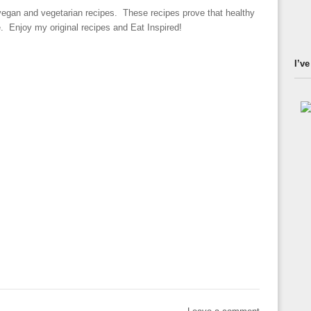
 vegan and vegetarian recipes. These recipes prove that healthy
le. Enjoy my original recipes and Eat Inspired!
I’ve