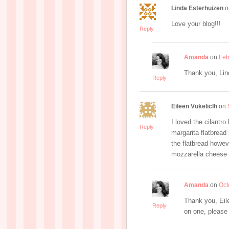
Linda Esterhuizen
o
Love your blog!!!
Reply
Amanda
on
Feb
Thank you, Lin
Reply
Eileen Vukeliclh
on
I loved the cilantro
Reply
margarita flatbread 
the flatbread howev
mozzarella cheese 
Amanda
on
Oct
Thank you, Eile
Reply
on one, please