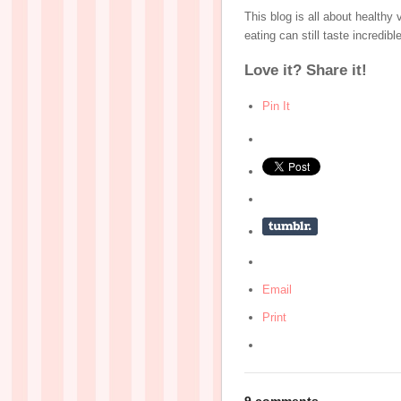
This blog is all about healthy
eating can still taste incredib
Love it? Share it!
Pin It
Email
Print