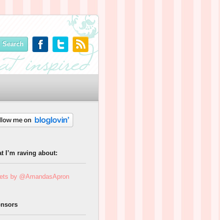
t I’m raving about:
ets by @AmandasApron
nsors