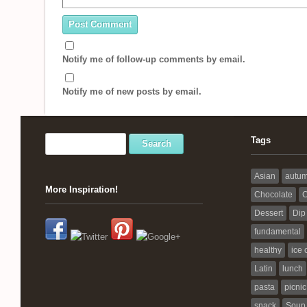
Notify me of follow-up comments by email.
Notify me of new posts by email.
Tags
Asian
autu
More Inspiration!
Chocolate
C
Dessert
Dip
fundamental
healthy
ice
Latin
lunch
pasta
picnic
snack
Soup