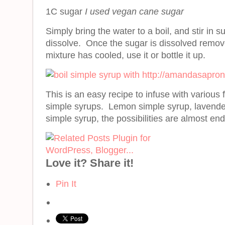
1C sugar
I used vegan cane sugar
Simply bring the water to a boil, and stir in 
dissolve. Once the sugar is dissolved remo
mixture has cooled, use it or bottle it up.
This is an easy recipe to infuse with various f
simple syrups. Lemon simple syrup, lavender
simple syrup, the possibilities are almost end
Love it? Share it!
Pin It