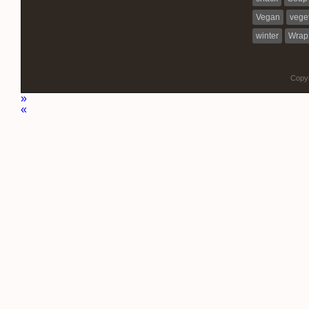
Vegan
vege
winter
Wrap
Copyr
»
«