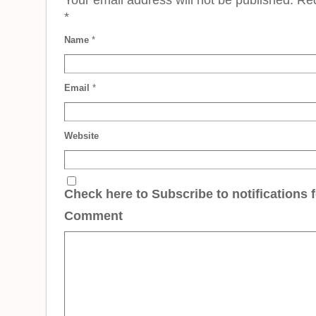
*
Name
*
Email
*
Website
Check here to Subscribe to notifications 
Comment