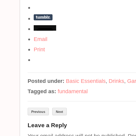
Email
Print
Posted under:
Basic Essentials
,
Drinks
,
Gar
Tagged as:
fundamental
Previous
Next
Leave a Reply
Your email address will not be published. Re