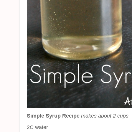
Simple Syrup Recipe
makes about 2 cups
2C water