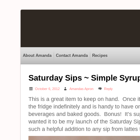
About Amanda
Contact Amanda
Recipes
Saturday Sips ~ Simple Syru
October 6, 2012
Amandas Apron
Reply
This is a great item to keep on hand. Once it
the fridge indefinitely and is handy to have 
beverages and baked goods. Bonus! It’s su
wanted it to be my launch of the Saturday Sip
such a helpful addition to any sip from lattes