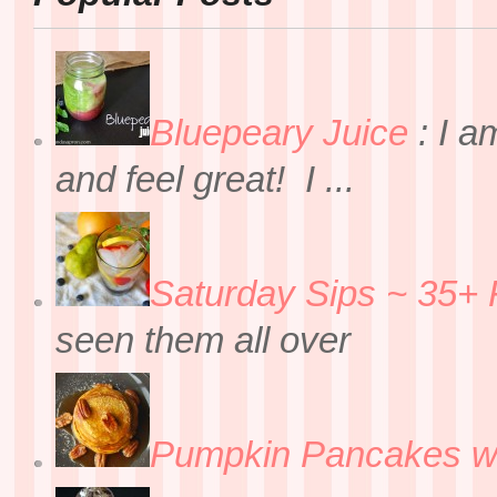
Bluepeary Juice
:
I a
and feel great! I ...
Saturday Sips ~ 35+ 
seen them all over
Pumpkin Pancakes w