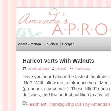
About Amanda
Advertise
Recipes
Haricot Verts with Walnuts
October 29, 2012
Amanda
4 Comments
Have you heard about the fastest, healthiest
No? Well, allow me to introduce you. Meet h
(pronounce air-co-vair.) These little French 
delicious, and the perfect addition to any fal