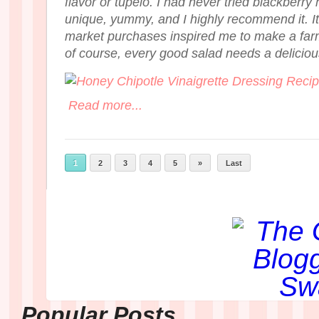
flavor or tupelo. I had never tried blackberry 
unique, yummy, and I highly recommend it. It
market purchases inspired me to make a far
of course, every good salad needs a delici
Read more...
1
2
3
4
5
»
Last
Popular Posts