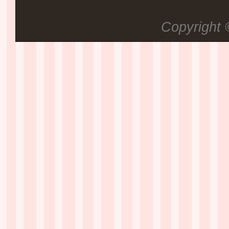
Copyright