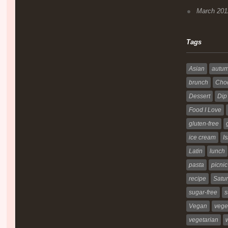
March 201
Tags
Asian
autu
brunch
Choc
Dessert
Dip
Food I Love
gluten-free
ice cream
Is
Latin
lunch
pasta
picnic
recipe
Satur
sugar-free
s
Vegan
vege
vegetarian