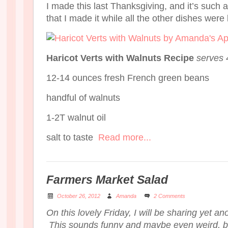
I made this last Thanksgiving, and it’s such 
that I made it while all the other dishes were
Haricot Verts with Walnuts Recipe
serves 
12-14 ounces fresh French green beans
handful of walnuts
1-2T walnut oil
salt to taste
Read more...
Farmers Market Salad
October 26, 2012
Amanda
2 Comments
On this lovely Friday, I will be sharing yet an
This sounds funny and maybe even weird, but