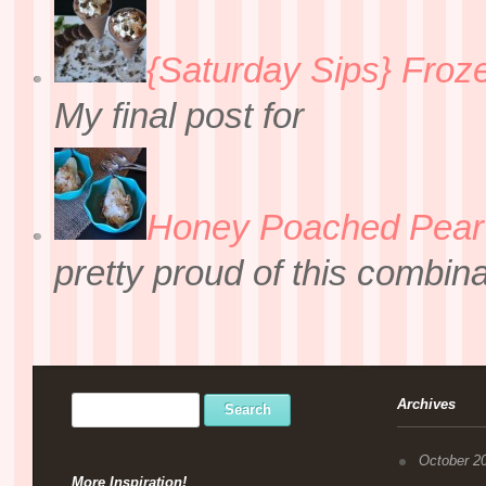
{Saturday Sips} Froz
My final post for
Honey Poached Pear 
pretty proud of this combin
Archives
October 2
More Inspiration!