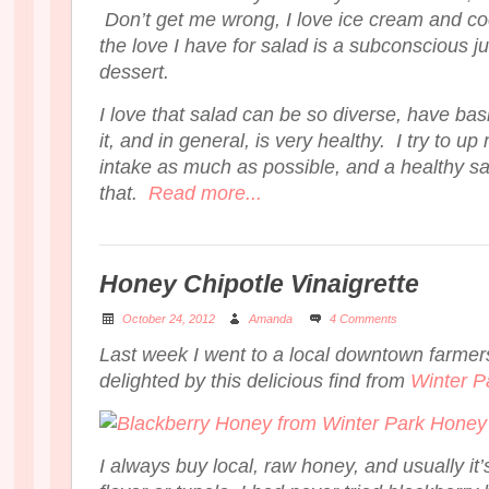
Don’t get me wrong, I love ice cream and co
the love I have for salad is a subconscious jus
dessert.
I love that salad can be so diverse, have basi
it, and in general, is very healthy. I try to up
intake as much as possible, and a healthy sa
that.
Read more...
Honey Chipotle Vinaigrette
October 24, 2012
Amanda
4 Comments
Last week I went to a local downtown farme
delighted by this delicious find from
Winter P
I always buy local, raw honey, and usually i