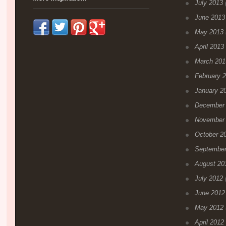
July 2013
(
June 2013
May 2013
April 2013
March 201
February 
January 2
December
November
October 2
September
August 20
July 2012
(
June 2012
May 2012
April 2012