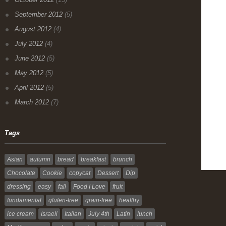
September 2012
(5)
August 2012
(4)
July 2012
(4)
June 2012
(5)
May 2012
(5)
April 2012
(5)
March 2012
(7)
Tags
Asian
autumn
bread
breakfast
brunch
Chocolate
Cookie
copycat
Dessert
Dip
dressing
easy
fall
Food I Love
fruit
fundamental
gluten-free
grain-free
healthy
ice cream
Israeli
Italian
July 4th
Latin
lunch