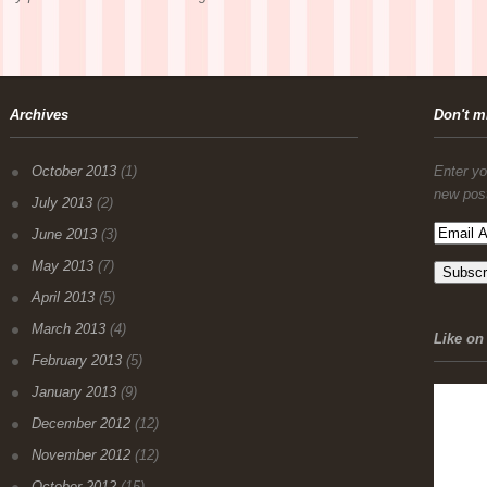
Archives
Don't m
October 2013
(1)
Enter yo
new pos
July 2013
(2)
June 2013
(3)
May 2013
(7)
April 2013
(5)
March 2013
(4)
Like on 
February 2013
(5)
January 2013
(9)
December 2012
(12)
November 2012
(12)
October 2012
(15)