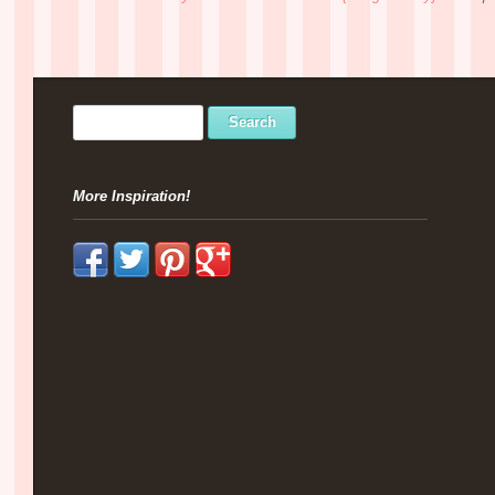
More Inspiration!