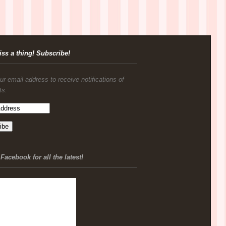
iss a thing! Subscribe!
ur email address to receive notifications of
ts.
Facebook for all the latest!