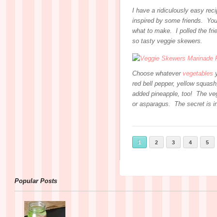
I have a ridiculously easy rec
inspired by some friends. You
what to make. I polled the fri
so tasty veggie skewers.
Choose whatever
vegetables
y
red bell pepper, yellow squas
added pineapple, too! The vegg
or asparagus. The secret is i
1
2
3
4
5
Popular Posts