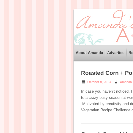
About Amanda
Advertise
Re
Roasted Corn + Po
October 8, 2013
Amanda
In case you haven’t noticed, I
to a crazy busy season at work
Motivated by creativity and dea
Vegetarian Recipe Challenge 