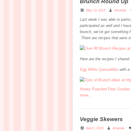
Brunch Round Up
May 13, 2013
Amanda
Last week I was able to parti
participated as well and I have 
brunch, we’ve got something f
There are recipes that were 
Here are the recipes I shared:
Egg White Quesadillas
with a
Honey Poached Pear Sundae
more...
Veggie Skewers
April 1, 2013
Amanda