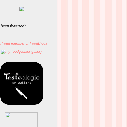
 been featured: