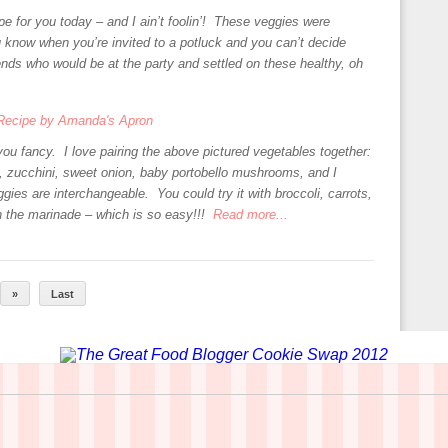
ipe for you today – and I ain’t foolin’! These veggies were
 know when you’re invited to a potluck and you can’t decide
ends who would be at the party and settled on these healthy, oh
ou fancy. I love pairing the above pictured vegetables together:
h, zucchini, sweet onion, baby portobello mushrooms, and I
ies are interchangeable. You could try it with broccoli, carrots,
n the marinade – which is so easy!!!
Read more...
»
Last