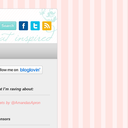
t I’m raving about:
ets by @AmandasApron
nsors