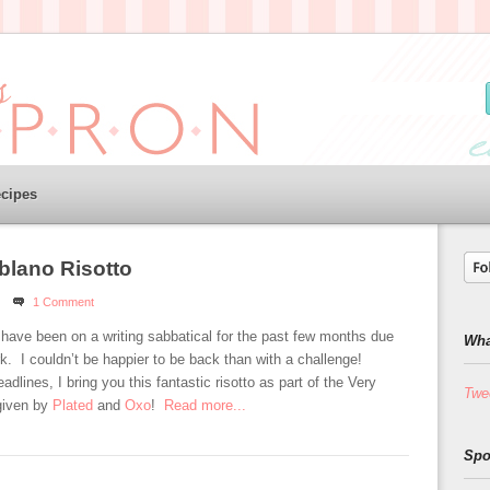
cipes
blano Risotto
1 Comment
 have been on a writing sabbatical for the past few months due
Wha
. I couldn’t be happier to be back than with a challenge!
dlines, I bring you this fantastic risotto as part of the Very
Twe
given by
Plated
and
Oxo
!
Read more...
Spo