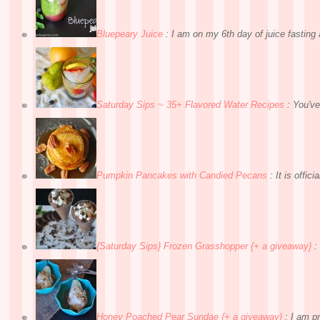
Bluepeary Juice
:
I am on my 6th day of juice fasting a
Saturday Sips ~ 35+ Flavored Water Recipes
:
You've
Pumpkin Pancakes with Candied Pecans
:
It is officia
{Saturday Sips} Frozen Grasshopper {+ a giveaway}
:
Honey Poached Pear Sundae {+ a giveaway}
:
I am pr