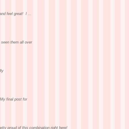
nd feel great! I ...
 seen them all over
lly
My final post for
etty proud of this combination right here!