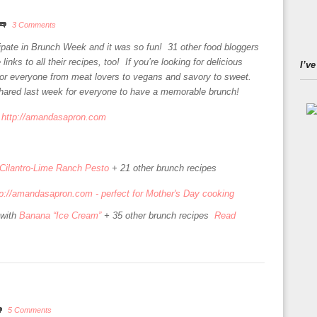
3 Comments
cipate in Brunch Week and it was so fun! 31 other food bloggers
links to all their recipes, too! If you’re looking for delicious
I’ve
or everyone from meat lovers to vegans and savory to sweet.
shared last week for everyone to have a memorable brunch!
Cilantro-Lime Ranch Pesto
+ 21 other brunch recipes
with
Banana “Ice Cream”
+ 35 other brunch recipes
Read
5 Comments