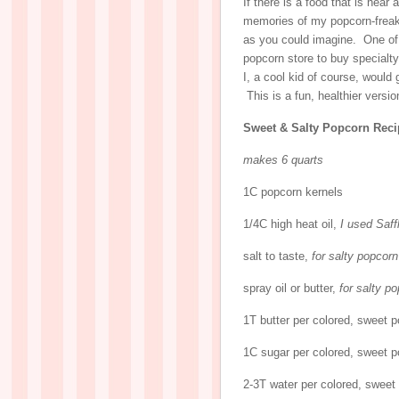
If there is a food that is near
memories of my popcorn-freak-
as you could imagine. One of 
popcorn store to buy special
I, a cool kid of course, would
This is a fun, healthier versi
Sweet & Salty Popcorn Reci
makes 6 quarts
1C popcorn kernels
1/4C high heat oil,
I used Saff
salt to taste,
for salty popcorn
spray oil or butter,
for salty p
1T butter per colored, sweet 
1C sugar per colored, sweet 
2-3T water per colored, sweet