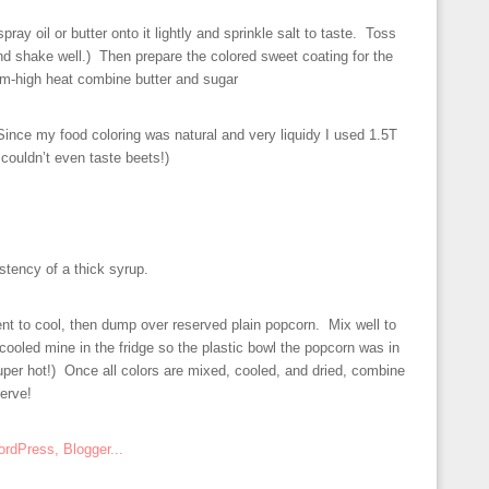
pray oil or butter onto it lightly and sprinkle salt to taste. Toss
 and shake well.) Then prepare the colored sweet coating for the
-high heat combine butter and sugar
Since my food coloring was natural and very liquidy I used 1.5T
couldn’t even taste beets!)
istency of a thick syrup.
t to cool, then dump over reserved plain popcorn. Mix well to
 cooled mine in the fridge so the plastic bowl the popcorn was in
uper hot!) Once all colors are mixed, cooled, and dried, combine
serve!