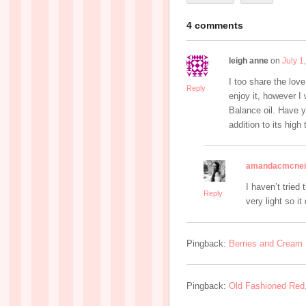
4 comments
leigh anne
on
July 1
I too share the lov
Reply
enjoy it, however I 
Balance oil. Have yo
addition to its high
amandacmcnei
I haven’t tried 
Reply
very light so it
Pingback:
Berries and Cream 
Pingback:
Old Fashioned Red,