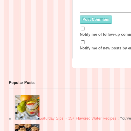
Notify me of follow-up com
Notify me of new posts by e
Popular Posts
Saturday Sips ~ 35+ Flavored Water Recipes
:
You've