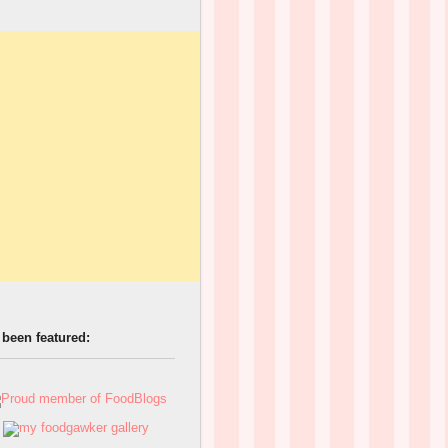
 been featured: