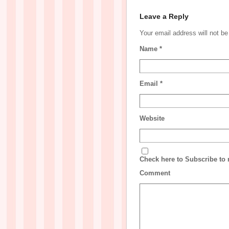
Leave a Reply
Your email address will not b
Name
*
Email
*
Website
Check here to Subscribe to n
Comment