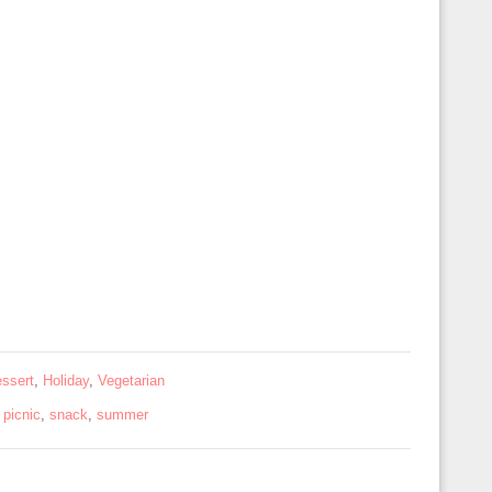
ssert
,
Holiday
,
Vegetarian
,
picnic
,
snack
,
summer