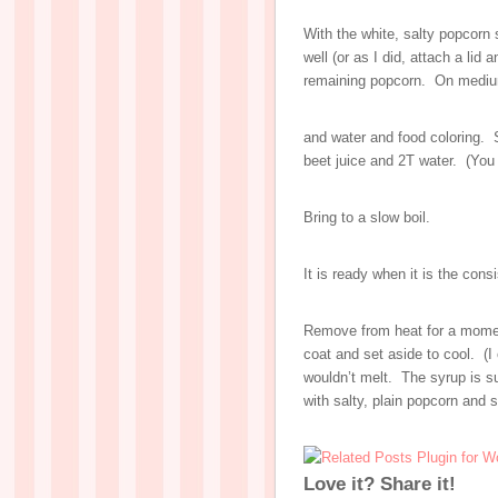
With the white, salty popcorn s
well (or as I did, attach a lid
remaining popcorn. On medium
and water and food coloring. 
beet juice and 2T water. (You 
Bring to a slow boil.
It is ready when it is the cons
Remove from heat for a momen
coat and set aside to cool. (I
wouldn’t melt. The syrup is s
with salty, plain popcorn and 
Love it? Share it!