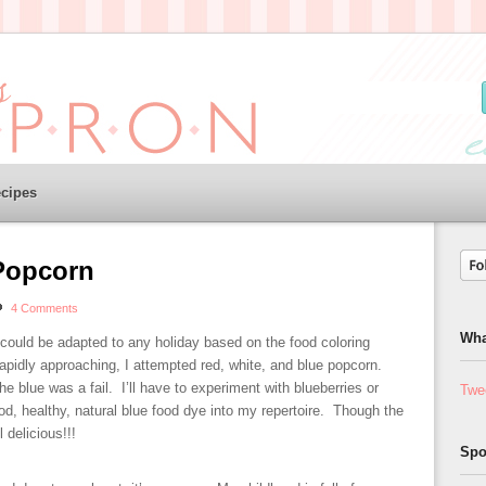
cipes
Popcorn
4 Comments
Wha
 could be adapted to any holiday based on the food coloring
rapidly approaching, I attempted red, white, and blue popcorn.
e blue was a fail. I’ll have to experiment with blueberries or
Twe
od, healthy, natural blue food dye into my repertoire. Though the
l delicious!!!
Spo