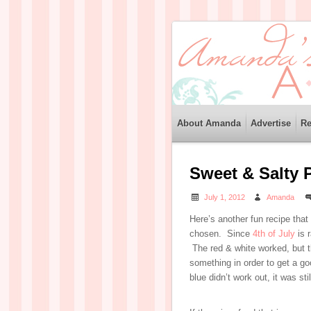
About Amanda
Advertise
Re
Sweet & Salty 
July 1, 2012
Amanda
Here’s another fun recipe that
chosen. Since
4th of July
is 
The red & white worked, but th
something in order to get a go
blue didn’t work out, it was stil