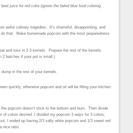
 beet juice for red color (ignore the failed blue food coloring
st awful culinary tragedies. It’s shameful, disappointing, and
’t do that. Make homemade popcorn with the most preparedness
at and toss in 2-3 kernels. Prepare the rest of the kernels.
2 batches if your pot is small.)
, dump in the rest of your kernels.
creen quickly, otherwise popcorn and oil will be filling your kitchen
 the popcorn doesn’t stick to the bottom and burn. Then divide
 of colors desired. I divided my popcorn 3 ways for 3 colors,
 out, I ended up having 2/3 salty white popcorn and 1/3 sweet red
 nice ratio.