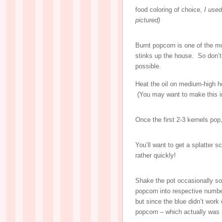
food coloring of choice,
I used
pictured)
Burnt popcorn is one of the mo
stinks up the house. So don
possible.
Heat the oil on medium-high he
(You may want to make this in 
Once the first 2-3 kernels pop
You’ll want to get a splatter s
rather quickly!
Shake the pot occasionally so
popcorn into respective number
but since the blue didn’t work
popcorn – which actually was a