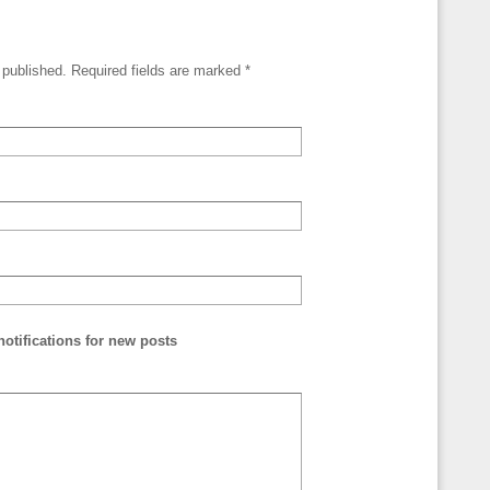
e published. Required fields are marked
*
otifications for new posts