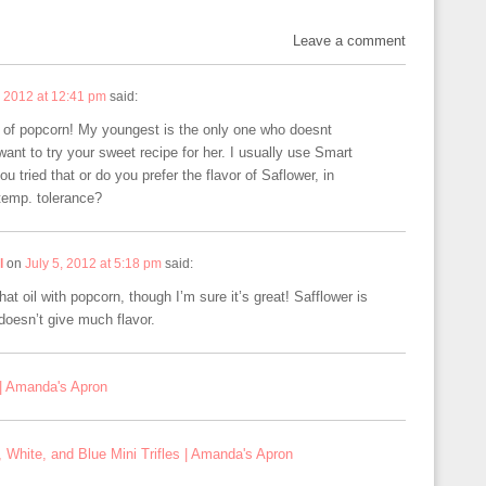
Leave a comment
, 2012 at 12:41 pm
said:
e of popcorn! My youngest is the only one who doesnt
want to try your sweet recipe for her. I usually use Smart
u tried that or do you prefer the flavor of Saflower, in
 temp. tolerance?
l
on
July 5, 2012 at 5:18 pm
said:
that oil with popcorn, though I’m sure it’s great! Safflower is
 doesn’t give much flavor.
| Amanda's Apron
 White, and Blue Mini Trifles | Amanda's Apron