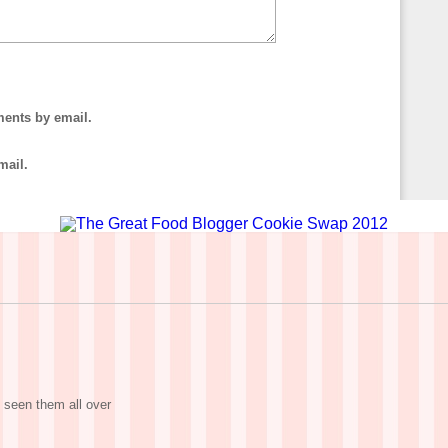
ments by email.
mail.
 seen them all over