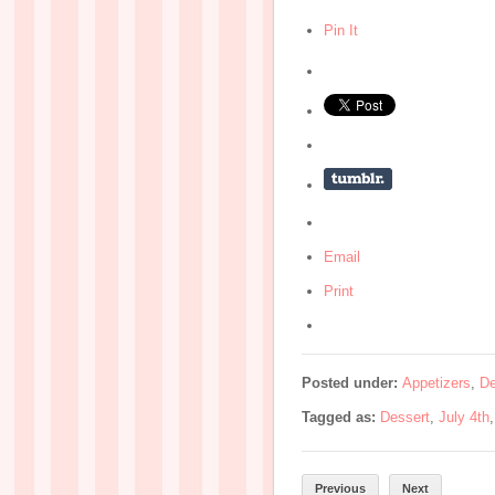
Pin It
Email
Print
Posted under:
Appetizers
,
De
Tagged as:
Dessert
,
July 4th
Previous
Next