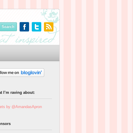
t I’m raving about:
ets by @AmandasApron
nsors