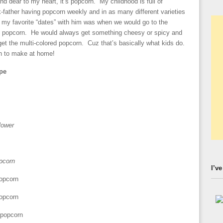
 and dear to my heart, it’s popcorn. My childhood is full of
father having popcorn weekly and in as many different varieties
my favorite “dates” with him was when we would go to the
ty popcorn. He would always get something cheesy or spicy and
 get the multi-colored popcorn. Cuz that’s basically what kids do.
on to make at home!
pe
lower
opcorn
I’ve
popcorn
popcorn
 popcorn