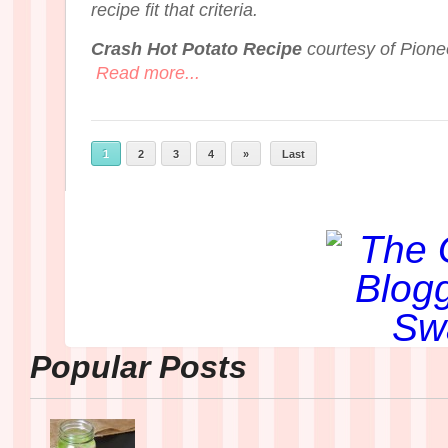
recipe fit that criteria.
Crash Hot Potato Recipe
courtesy of Pion
Read more...
1
2
3
4
»
Last
Popular Posts