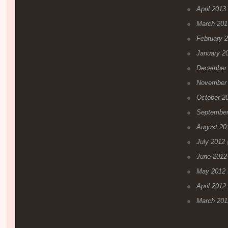
April 2013
March 201
February 
January 2
December
November
October 2
September
August 20
July 2012
(
June 2012
May 2012
April 2012
March 201