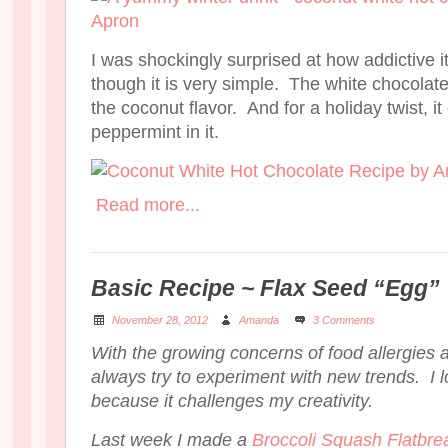
I was shockingly surprised at how addictive it
though it is very simple. The white chocolate
the coconut flavor. And for a holiday twist, i
peppermint in it.
Read more...
Basic Recipe ~ Flax Seed “Egg”
November 28, 2012
Amanda
3 Comments
With the growing concerns of food allergies an
always try to experiment with new trends. I l
because it challenges my creativity.
Last week I made a
Broccoli Squash Flatbre