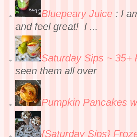
Bluepeary Juice
:
I a
and feel great! I ...
Saturday Sips ~ 35+ 
seen them all over
Pumpkin Pancakes w
{Saturday Sips} Froz