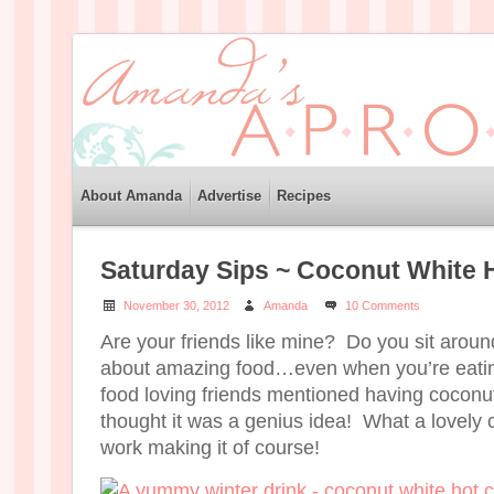
About Amanda
Advertise
Recipes
Saturday Sips ~ Coconut White 
November 30, 2012
Amanda
10 Comments
Are your friends like mine? Do you sit aroun
about amazing food…even when you’re eati
food loving friends mentioned having coconut
thought it was a genius idea! What a lovely 
work making it of course!