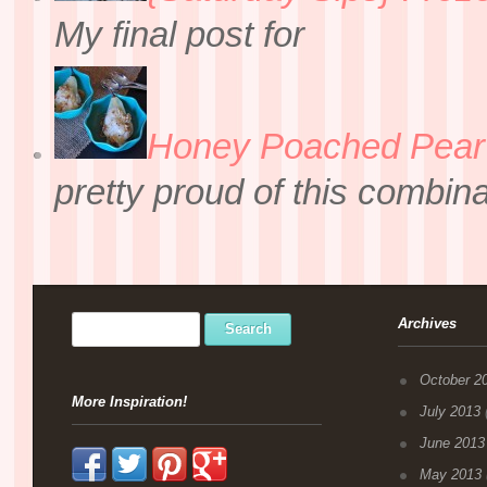
My final post for
Honey Poached Pear 
pretty proud of this combin
Archives
October 2
More Inspiration!
July 2013
(
June 2013
May 2013