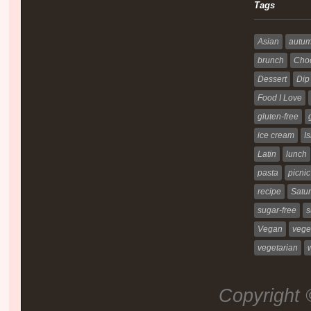
Tags
Asian
autu
brunch
Choc
Dessert
Dip
Food I Love
gluten-free
ice cream
Is
Latin
lunch
pasta
picnic
recipe
Satur
sugar-free
s
Vegan
vege
vegetarian
Copyright