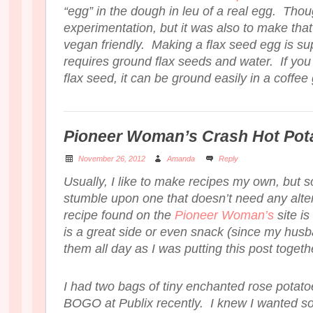
“egg” in the dough in leu of a real egg. Thoug
experimentation, but it was also to make that 
vegan friendly. Making a flax seed egg is su
requires ground flax seeds and water. If yo
flax seed, it can be ground easily in a coffee
Pioneer Woman’s Crash Hot Pot
November 26, 2012
Amanda
Reply
Usually, I like to make recipes my own, but 
stumble upon one that doesn’t need any alte
recipe found on the
Pioneer Woman’s
site is
is a great side or even snack (since my hus
them all day as I was putting this post togeth
I had two bags of tiny enchanted rose potato
BOGO at Publix recently. I knew I wanted s