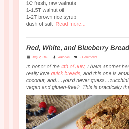
1C fresh, raw walnuts
1-1.5T walnut oil
1-2T brown rice syrup
dash of salt
Read more...
Red, White, and Blueberry Brea
July 2, 2013
Amanda
2 Comments
In honor of the
4th of July
, I have another hea
really love
quick breads
, and this one is amazi
coconut, and….you’d never guess…zucchini! D
vegan and gluten-free? This is practically the