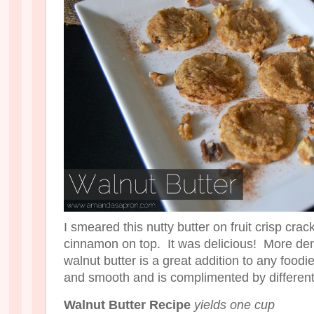
I smeared this nutty butter on fruit crisp cr
cinnamon on top. It was delicious! More den
walnut butter is a great addition to any foodie
and smooth and is complimented by different
Walnut Butter Recipe
yields one cup