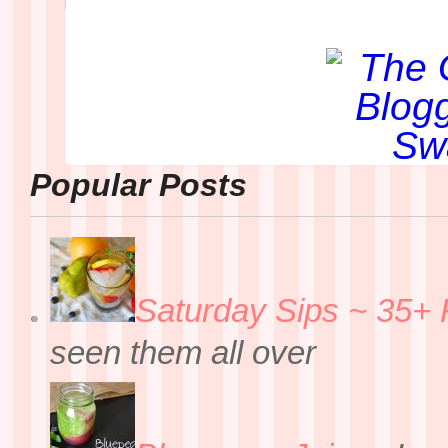
Popular Posts
Saturday Sips ~ 35+ 
seen them all over