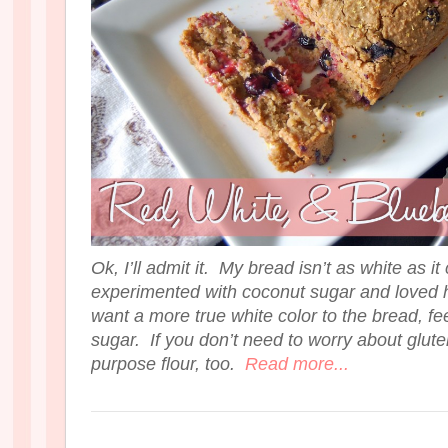
Ok, I’ll admit it. My bread isn’t as white as it
experimented with coconut sugar and loved h
want a more true white color to the bread, fee
sugar. If you don’t need to worry about gluten
purpose flour, too.
Read more...