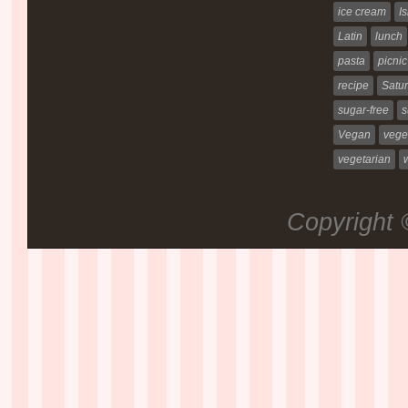
ice cream
Is
Latin
lunch
pasta
picnic
recipe
Satur
sugar-free
s
Vegan
vege
vegetarian
Copyright