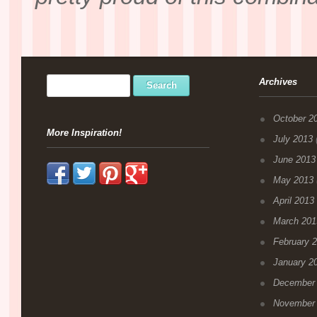
Archives
October 2
More Inspiration!
July 2013
(
June 2013
May 2013
April 2013
March 201
February 
January 2
December
November