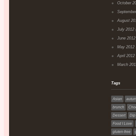
October 2
September
August 20
July 2012
(
June 2012
May 2012
April 2012
March 201
Tags
Asian
autu
brunch
Choc
Dessert
Dip
Food I Love
gluten-free