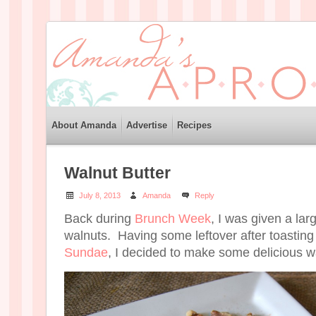
About Amanda
Advertise
Recipes
Walnut Butter
July 8, 2013
Amanda
Reply
Back during
Brunch Week
, I was given a lar
walnuts. Having some leftover after toastin
Sundae
, I decided to make some delicious wa