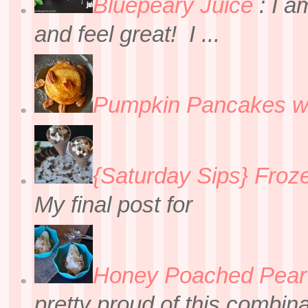
Bluepeary Juice
:
I a
and feel great! I ...
Pumpkin Pancakes w
{Saturday Sips} Froz
My final post for
Honey Poached Pear 
pretty proud of this combin