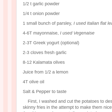
1/2 t garlic powder
1/4 t onion powder
1 small bunch of parsley,
I used Italian flat le
4-6T mayonnaise,
I used Vegenaise
2-3T Greek yogurt (optional)
2-3 cloves fresh garlic
8-12 Kalamata olives
Juice from 1/2 a lemon
4T olive oil
Salt & Pepper to taste
First, I washed and cut the potatoes to des
skinny fries in the attempt to make them nice 