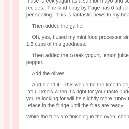
I use Greek yogurt as a sub for mayo and so
recipes. The kind I buy by Fage has 0 fat an
per serving. This is fantastic news to my hea
Then added the garlic.
Oh, yes, I used my mini food processor si
1.5 cups of this goodness.
Then added the Greek yogurt, lemon juice
pepper.
Add the olives.
And blend it! This would be the time to ad
You’ll know when it’s right for your taste b
you’re looking for will be slightly more runn
Place in the fridge until the fries are ready.
While the fries are finishing in the oven, chop