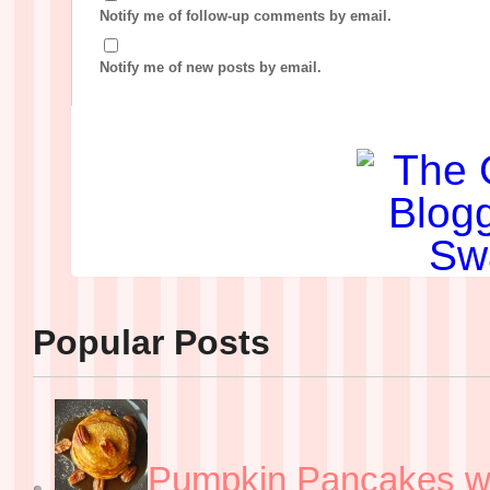
Notify me of follow-up comments by email.
Notify me of new posts by email.
Popular Posts
Pumpkin Pancakes w