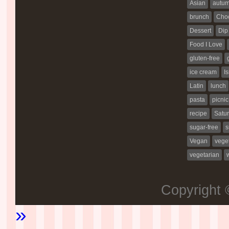
Asian
autu
brunch
Choc
Dessert
Dip
Food I Love
gluten-free
ice cream
Is
Latin
lunch
pasta
picnic
recipe
Satur
sugar-free
s
Vegan
vege
vegetarian
Copyright
»