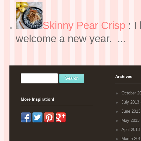
Skinny Pear Crisp
:
I
welcome a new year. ...
Archives
October 2
More Inspiration!
July 2013
(
June 2013
May 2013
April 2013
March 201