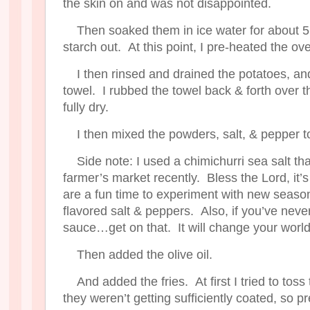
the skin on and was not disappointed.
Then soaked them in ice water for about 5
starch out. At this point, I pre-heated the o
I then rinsed and drained the potatoes, an
towel. I rubbed the towel back & forth over 
fully dry.
I then mixed the powders, salt, & pepper t
Side note: I used a chimichurri sea salt tha
farmer’s market recently. Bless the Lord, it’
are a fun time to experiment with new season
flavored salt & peppers. Also, if you’ve neve
sauce…get on that. It will change your world
Then added the olive oil.
And added the fries. At first I tried to tos
they weren’t getting sufficiently coated, so 