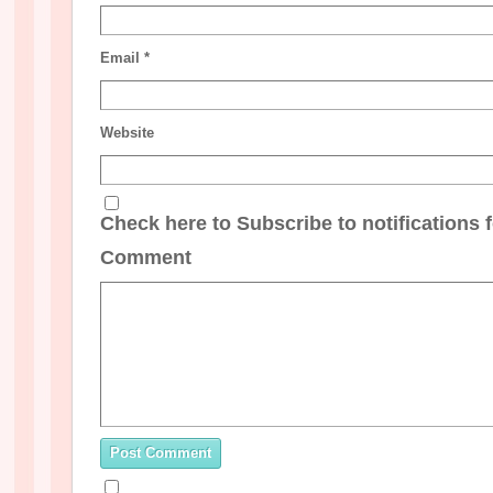
Email
*
Website
Check here to Subscribe to notifications 
Comment