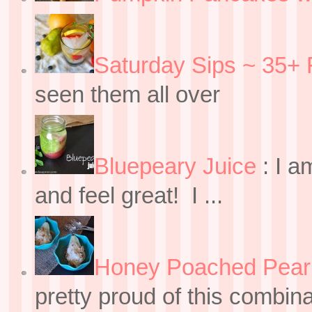
Saturday Sips ~ 35+ 
seen them all over
Bluepeary Juice
:
I a
and feel great! I ...
Honey Poached Pear 
pretty proud of this combin