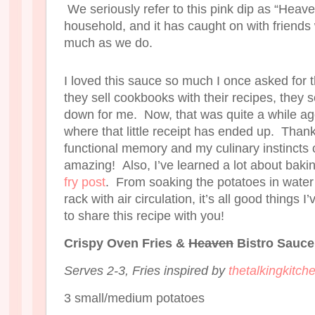
We seriously refer to this pink dip as “Heav
household, and it has caught on with friends
much as we do.
I loved this sauce so much I once asked for 
they sell cookbooks with their recipes, they s
down for me. Now, that was quite a while ago
where that little receipt has ended up. Than
functional memory and my culinary instincts c
amazing! Also, I’ve learned a lot about bakin
fry post
. From soaking the potatoes in water
rack with air circulation, it’s all good things 
to share this recipe with you!
Crispy Oven Fries &
Heaven
Bistro Sauce
Serves 2-3, Fries inspired by
thetalkingkitc
3 small/medium potatoes