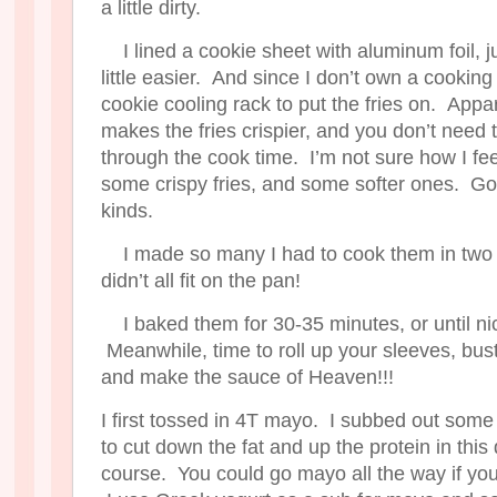
a little dirty.
I lined a cookie sheet with aluminum foil, 
little easier. And since I don’t own a cooking
cookie cooling rack to put the fries on. Appare
makes the fries crispier, and you don’t need t
through the cook time. I’m not sure how I fee
some crispy fries, and some softer ones. Goo
kinds.
I made so many I had to cook them in two
didn’t all fit on the pan!
I baked them for 30-35 minutes, or until n
Meanwhile, time to roll up your sleeves, bus
and make the sauce of Heaven!!!
I first tossed in 4T mayo. I subbed out som
to cut down the fat and up the protein in this 
course. You could go mayo all the way if you