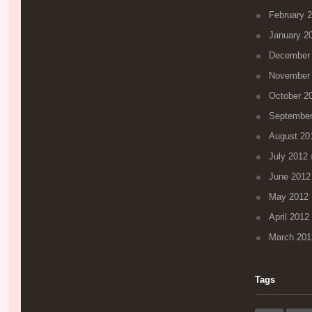
February 
January 2
December
November
October 2
September
August 20
July 2012
(
June 2012
May 2012
April 2012
March 201
Tags