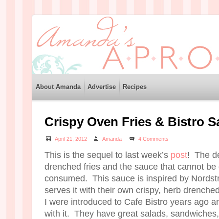
About Amanda
Advertise
Recipes
Crispy Oven Fries & Bistro 
April 21, 2012
Amanda
4 Comments
This is the sequel to last week’s
post
! The de
drenched fries and the sauce that cannot be 
consumed. This sauce is inspired by Nordst
serves it with their own crispy, herb drench
I were introduced to Cafe Bistro years ago an
with it. They have great salads, sandwiches,