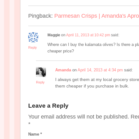
Pingback:
Parmesan Crisps | Amanda's Apr
Maggie
on
April 11, 2013 at 10:42 pm
said:
Where can I buy the kalamata olives? Is there a pl
Reply
cheaper price?
Amanda
on
April 14, 2013 at 4:34 pm
said:
I always get them at my local grocery store
Reply
them cheaper if you purchase in bulk.
Leave a Reply
Your email address will not be published. Re
*
Name
*