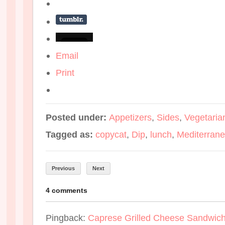
Email
Print
Posted under:
Appetizers
,
Sides
,
Vegetaria
Tagged as:
copycat
,
Dip
,
lunch
,
Mediterran
Previous
Next
4 comments
Pingback:
Caprese Grilled Cheese Sandwich