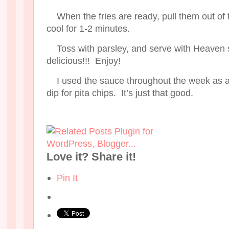
When the fries are ready, pull them out of
cool for 1-2 minutes.
Toss with parsley, and serve with Heaven
delicious!!! Enjoy!
I used the sauce throughout the week as
dip for pita chips. It’s just that good.
Love it? Share it!
Pin It