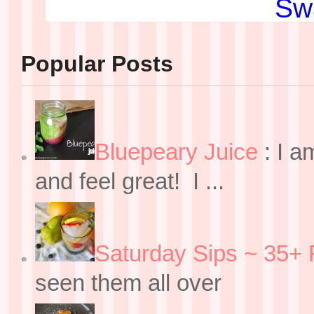
Popular Posts
Bluepeary Juice
:
I a
and feel great! I ...
Saturday Sips ~ 35+ 
seen them all over