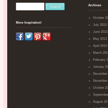
Archives
October 2
More Inspiration!
July 2013
(
June 2013
May 2013
April 2013
March 201
February 
January 2
December
November
October 2
September
August 20