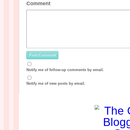
Comment
Notify me of follow-up comments by email.
Notify me of new posts by email.