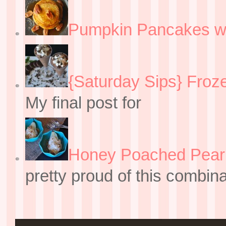
Pumpkin Pancakes w
{Saturday Sips} Froz
My final post for
Honey Poached Pear 
pretty proud of this combin