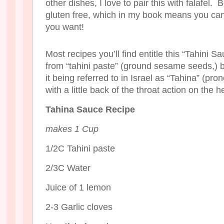
other dishes, I love to pair this with falafel.
gluten free, which in my book means you can
you want!
Most recipes you’ll find entitle this “Tahini Sau
from “tahini paste” (ground sesame seeds,) b
it being referred to in Israel as “Tahina” (pr
with a little back of the throat action on the h
Tahina Sauce Recipe
makes 1 Cup
1/2C Tahini paste
2/3C Water
Juice of 1 lemon
2-3 Garlic cloves