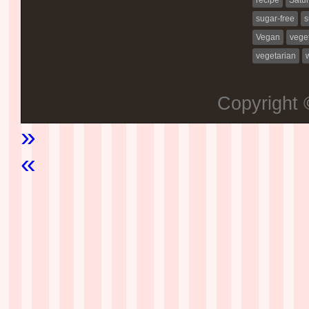
sugar-free
s
Vegan
vege
vegetarian
Copyright
»
«