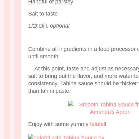
Handful of parsley
Salt to taste
1/2t Dill,
optional
Combine all ingredients in a food processor 
until smooth.
At this point, taste and adjust as necess
salt to bring out the flavor, and more water t
consistency. Tahina sauce should be thicker 
than tahini paste.
Enjoy with some yummy
falafel
!