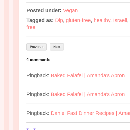
Posted under:
Vegan
Tagged as:
Dip
,
gluten-free
,
healthy
,
Israeli
,
free
Previous
Next
4 comments
Pingback:
Baked Falafel | Amanda's Apron
Pingback:
Baked Falafel | Amanda's Apron
Pingback:
Daniel Fast Dinner Recipes | Ama