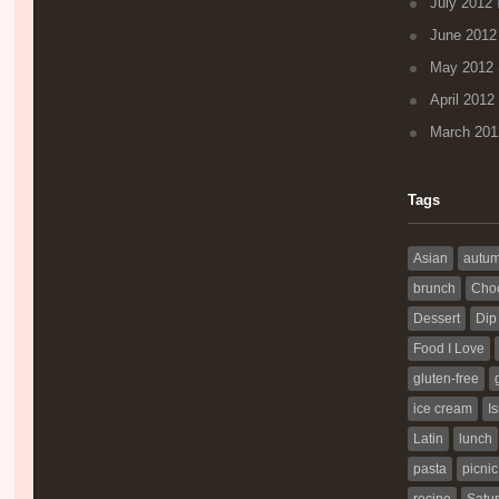
July 2012
(
June 2012
May 2012
April 2012
March 201
Tags
Asian
autu
brunch
Choc
Dessert
Dip
Food I Love
gluten-free
ice cream
Is
Latin
lunch
pasta
picnic
recipe
Satur