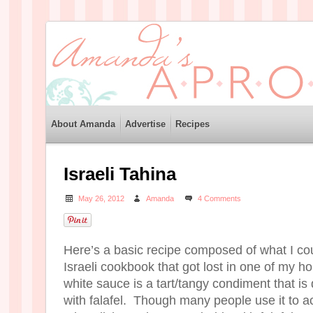
About Amanda
Advertise
Recipes
Israeli Tahina
May 26, 2012
Amanda
4 Comments
Here’s a basic recipe composed of what I c
Israeli cookbook that got lost in one of my h
white sauce is a tart/tangy condiment that is
with falafel. Though many people use it t