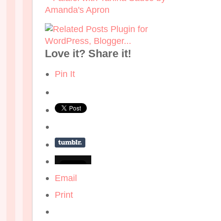
Love it? Share it!
Pin It
Email
Print