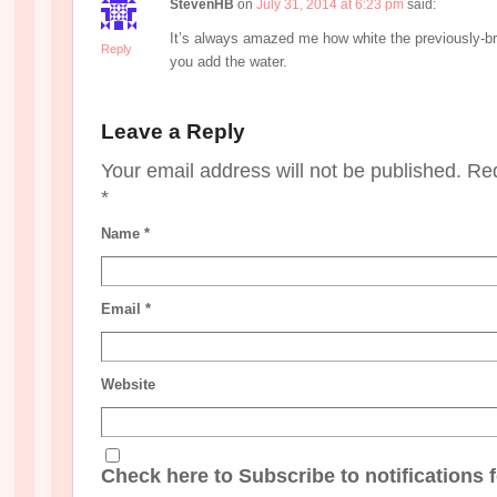
StevenHB
on
July 31, 2014 at 6:23 pm
said:
It’s always amazed me how white the previously-b
Reply
you add the water.
Leave a Reply
Your email address will not be published. Re
*
Name
*
Email
*
Website
Check here to Subscribe to notifications 