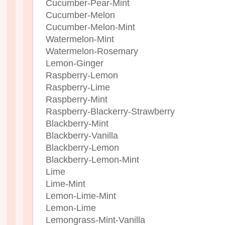
Cucumber-Pear-Mint
Cucumber-Melon
Cucumber-Melon-Mint
Watermelon-Mint
Watermelon-Rosemary
Lemon-Ginger
Raspberry-Lemon
Raspberry-Lime
Raspberry-Mint
Raspberry-Blackerry-Strawberry
Blackberry-Mint
Blackberry-Vanilla
Blackberry-Lemon
Blackberry-Lemon-Mint
Lime
Lime-Mint
Lemon-Lime-Mint
Lemon-Lime
Lemongrass-Mint-Vanilla