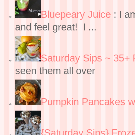
Bluepeary Juice
:
I a
and feel great! I ...
Saturday Sips ~ 35+ 
seen them all over
Pumpkin Pancakes w
{Saturday Sips} Froz