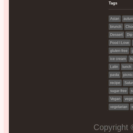
Tags
Asian
autu
brunch
Choc
Dessert
Dip
Food I Love
gluten-free
ice cream
Is
Latin
lunch
pasta
picnic
recipe
Satur
sugar-free
s
Vegan
vege
vegetarian
Copyright