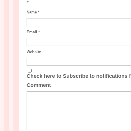
*
Name
*
Email
*
Website
Check here to Subscribe to notifications 
Comment