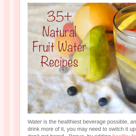
Water is the healthiest beverage possible, an
drink more of it, you may need to switch it u