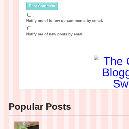
Notify me of follow-up comments by email.
Notify me of new posts by email.
Popular Posts