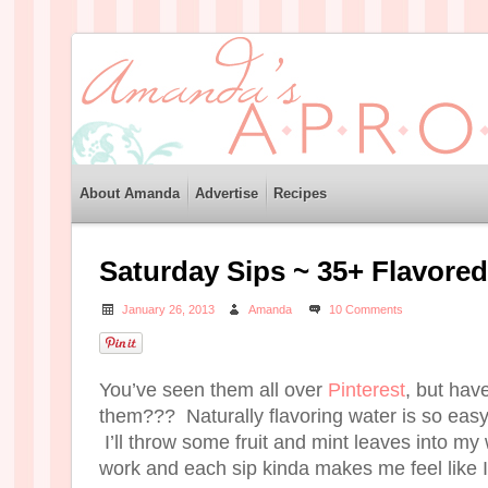
About Amanda
Advertise
Recipes
Saturday Sips ~ 35+ Flavore
January 26, 2013
Amanda
10 Comments
You’ve seen them all over
Pinterest
, but have
them??? Naturally flavoring water is so easy
I’ll throw some fruit and mint leaves into m
work and each sip kinda makes me feel like I