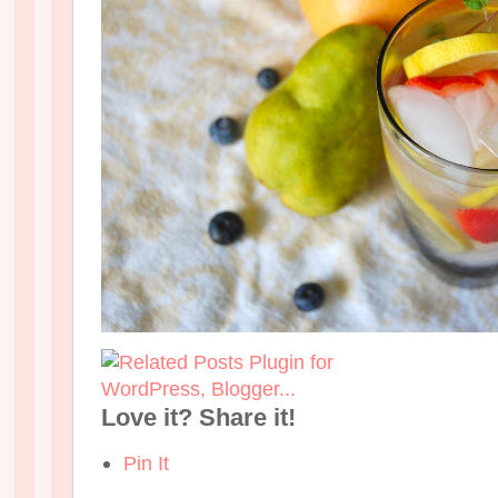
Love it? Share it!
Pin It