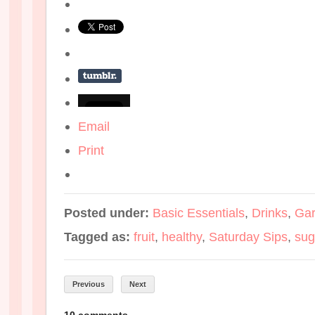
Email
Print
Posted under:
Basic Essentials
,
Drinks
,
Gar
Tagged as:
fruit
,
healthy
,
Saturday Sips
,
sug
Previous
Next
10 comments