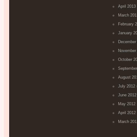
April 2013
March 201
February 
January 2
December
November
October 2
September
August 20
July 2012
(
June 2012
May 2012
April 2012
March 201