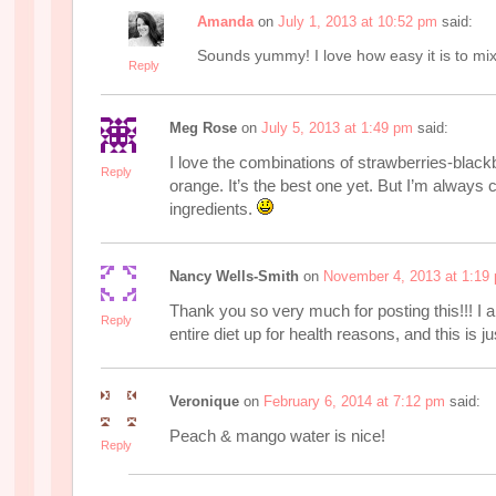
Amanda
on
July 1, 2013 at 10:52 pm
said:
Sounds yummy! I love how easy it is to mix 
Reply
Meg Rose
on
July 5, 2013 at 1:49 pm
said:
I love the combinations of strawberries-blac
Reply
orange. It’s the best one yet. But I’m always
ingredients.
Nancy Wells-Smith
on
November 4, 2013 at 1:19
Thank you so very much for posting this!!! I
Reply
entire diet up for health reasons, and this is ju
Veronique
on
February 6, 2014 at 7:12 pm
said:
Peach & mango water is nice!
Reply