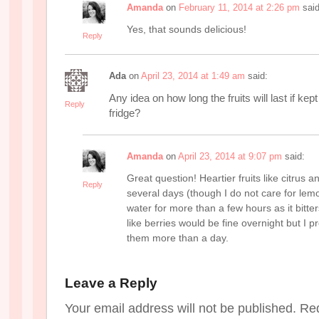
Amanda
on
February 11, 2014 at 2:26 pm
said
Yes, that sounds delicious!
Reply
Ada
on
April 23, 2014 at 1:49 am
said:
Any idea on how long the fruits will last if kept
Reply
fridge?
Amanda
on
April 23, 2014 at 9:07 pm
said:
Great question! Heartier fruits like citrus 
Reply
several days (though I do not care for lemon
water for more than a few hours as it bitter
like berries would be fine overnight but I p
them more than a day.
Leave a Reply
Your email address will not be published. Re