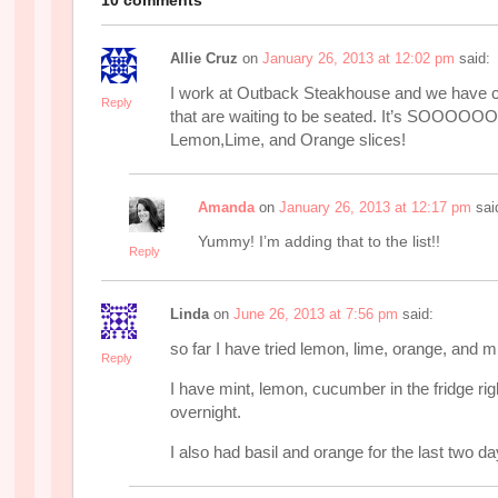
Allie Cruz
on
January 26, 2013 at 12:02 pm
said:
I work at Outback Steakhouse and we have ci
Reply
that are waiting to be seated. It’s SOOO
Lemon,Lime, and Orange slices!
Amanda
on
January 26, 2013 at 12:17 pm
sai
Yummy! I’m adding that to the list!!
Reply
Linda
on
June 26, 2013 at 7:56 pm
said:
so far I have tried lemon, lime, orange, and m
Reply
I have mint, lemon, cucumber in the fridge righ
overnight.
I also had basil and orange for the last two da