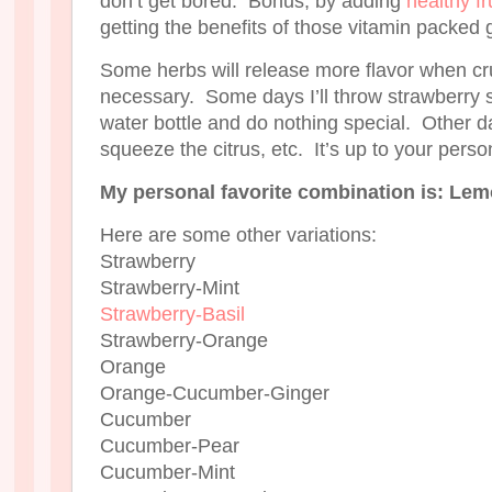
don’t get bored. Bonus, by adding
healthy fr
getting the benefits of those vitamin packed 
Some herbs will release more flavor when cru
necessary. Some days I’ll throw strawberry s
water bottle and do nothing special. Other day
squeeze the citrus, etc. It’s up to your perso
My personal favorite combination is: Lem
Here are some other variations:
Strawberry
Strawberry-Mint
Strawberry-Basil
Strawberry-Orange
Orange
Orange-Cucumber-Ginger
Cucumber
Cucumber-Pear
Cucumber-Mint