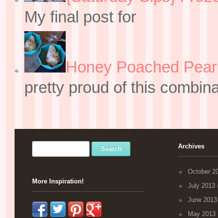
My final post for
Honey Poached Pear 
pretty proud of this combin
Archives
October 2
More Inspiration!
July 2013
(
June 2013
May 2013