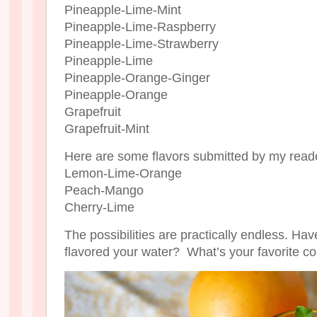
Pineapple-Lime-Mint
Pineapple-Lime-Raspberry
Pineapple-Lime-Strawberry
Pineapple-Lime
Pineapple-Orange-Ginger
Pineapple-Orange
Grapefruit
Grapefruit-Mint
Here are some flavors submitted by my read
Lemon-Lime-Orange
Peach-Mango
Cherry-Lime
The possibilities are practically endless. Hav
flavored your water? What’s your favorite c