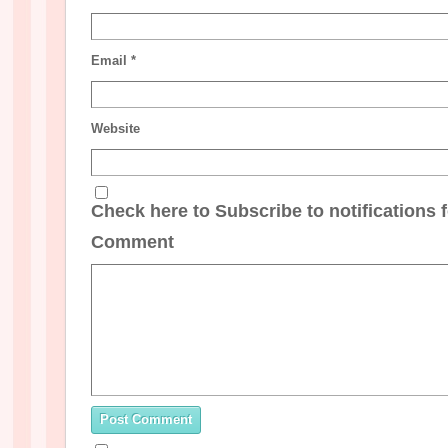
Email
*
Website
Check here to Subscribe to notifications 
Comment