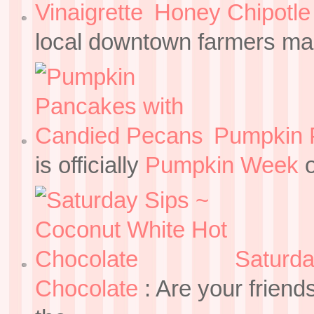
Honey Chipotle 
local downtown farmers mar
Pumpkin 
is officially
Pumpkin Week
o
Saturda
Chocolate
:
Are your friend