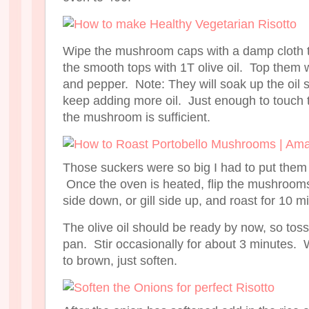
Wipe the mushroom caps with a damp cloth to
the smooth tops with 1T olive oil. Top them w
and pepper. Note: They will soak up the oil s
keep adding more oil. Just enough to touch 
the mushroom is sufficient.
Those suckers were so big I had to put them
Once the oven is heated, flip the mushroom
side down, or gill side up, and roast for 10 m
The olive oil should be ready by now, so toss
pan. Stir occasionally for about 3 minutes. 
to brown, just soften.