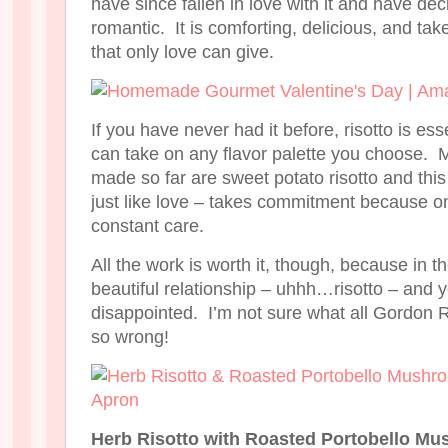
have since fallen in love with it and have decid
romantic. It is comforting, delicious, and tak
that only love can give.
If you have never had it before, risotto is es
can take on any flavor palette you choose. M
made so far are sweet potato risotto and this
just like love – takes commitment because on
constant care.
All the work is worth it, though, because in 
beautiful relationship – uhhh…risotto – and 
disappointed. I’m not sure what all Gordon 
so wrong!
Herb Risotto with Roasted Portobello M