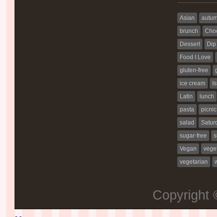
Asian
autu
brunch
Choc
Dessert
Dip
Food I Love
gluten-free
ice cream
Is
Latin
lunch
pasta
picnic
salad
Satur
sugar-free
s
Vegan
vege
vegetarian
Copyright