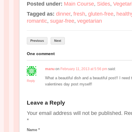
Posted under:
Main Course
,
Sides
,
Vegetar
Tagged as:
dinner
,
fresh
,
gluten-free
,
health
romantic
,
sugar-free
,
vegetarian
Previous
Next
One comment
manu
on
February 11, 2013 at 5:56 pm
said:
What a beautiful dish and a beautiful post!! I need
Reply
valentines day post myself!
Leave a Reply
Your email address will not be published. Re
*
Name
*