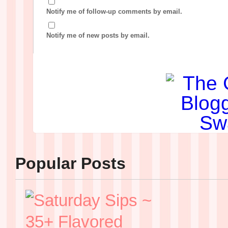
Notify me of follow-up comments by email.
Notify me of new posts by email.
Popular Posts