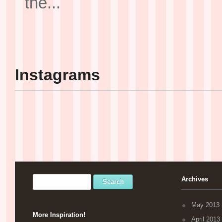
the...
Instagrams
Archives
May 2013
More Inspiration!
April 2013