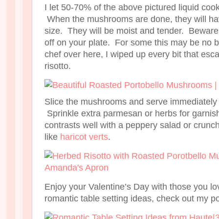
I let 50-70% of the above pictured liquid cook
When the mushrooms are done, they will have
size. They will be moist and tender. Beware t
off on your plate. For some this may be no b
chef over here, I wiped up every bit that es
risotto.
Slice the mushrooms and serve immediately w
Sprinkle extra parmesan or herbs for garnis
contrasts well with a peppery salad or crunc
like
haricot verts
.
Enjoy your Valentine’s Day with those you l
romantic table setting ideas, check out my p