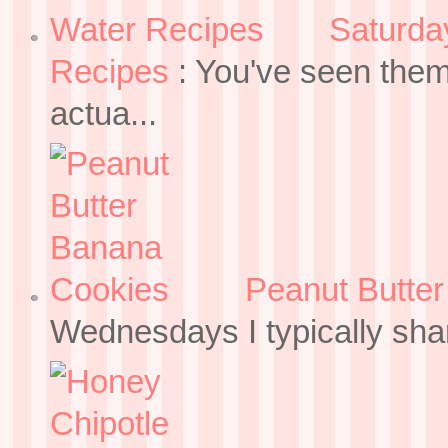
Saturda
Recipes
:
You've seen them
actua...
Peanut Butte
Wednesdays I typically sh