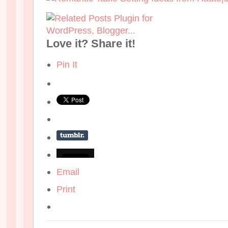
Love it? Share it!
Pin It
Email
Print