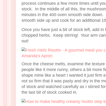
process continues a few more times until you
stock. In the middle of all this, the mushroo
minutes in the 400 oven smooth side down. 
smooth side up and cook for an additional 1
Once you have just a bit of stock left, add 
chopped herbs. Keep stirring! Your arm can 
out!
Once the cheese melts, examine the texture 
people like it more runny, others a bit more 
shape mine like a heart I wanted it just firm
not so firm that it was pasty and dry in the m
of stock and watched carefully as I stirred fo
the last bit of stock cooked in.