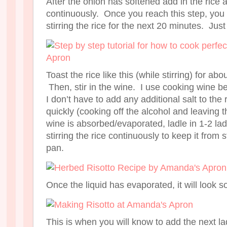
After the onion has softened add in the rice an
continuously. Once you reach this step, you 
stirring the rice for the next 20 minutes. Just
Toast the rice like this (while stirring) for a
Then, stir in the wine. I use cooking wine be
I don’t have to add any additional salt to the 
quickly (cooking off the alcohol and leaving 
wine is absorbed/evaporated, ladle in 1-2 lad
stirring the rice continuously to keep it from s
pan.
Once the liquid has evaporated, it will look s
This is when you will know to add the next lad