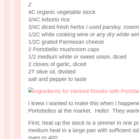
2
4C organic vegetable stock
3/4C Arborio rice
3/4C diced fresh herbs
I used parsley, rosem
1/2C white cooking wine
or any dry white wi
1/2C grated Parmesan cheese
2 Portobello mushroom caps
1/2 medium white or sweet onion, diced
2 cloves of garlic, diced
2T olive oil, divided
salt and pepper to taste
I knew I wanted to make this when I happe
Portobellos at the market. Hello! They want
First, heat up the stock to a simmer in one po
medium heat in a large pan with sufficient si
oven to 400.