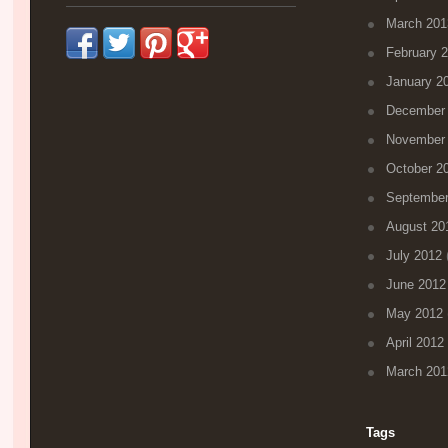
March 201
February 
January 2
December
November
October 2
September
August 20
July 2012
(
June 2012
May 2012
April 2012
March 201
Tags