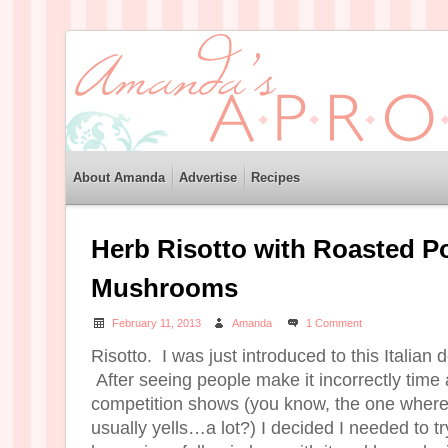
About Amanda
Advertise
Recipes
Herb Risotto with Roasted Po
Mushrooms
February 11, 2013
Amanda
1 Comment
Risotto. I was just introduced to this Italian 
After seeing people make it incorrectly time 
competition shows (you know, the one whe
usually yells…a lot?) I decided I needed to tr