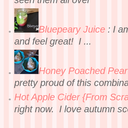
seen them all over
Bluepeary Juice
:
I a
and feel great! I ...
Honey Poached Pear 
pretty proud of this combin
Hot Apple Cider {From Scra
right now. I love autumn sce