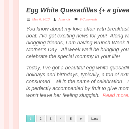
Egg White Quesadillas {+ a give
May 6, 2013
Amanda
9 Comments
You know about my love affair with breakfast
boat, I’ve got exciting news for you! Along w
blogging friends, I am having Brunch Week t
Mother’s Day. All week we’ll be bringing you 
celebrate the special mommy in your life!
Today, I’ve got a beautiful egg white quesadi
holidays and birthdays, typically, a ton of ext
consumed – all in the name of celebration. T
is perfectly accompanied by fruit to give mom 
won’t leave her feeling sluggish.
Read more.
1
2
3
4
5
»
Last