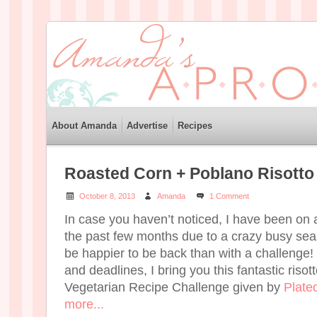
About Amanda
Advertise
Recipes
Roasted Corn + Poblano Risotto
October 8, 2013
Amanda
1 Comment
In case you haven’t noticed, I have been on a
the past few months due to a crazy busy seas
be happier to be back than with a challenge!
and deadlines, I bring you this fantastic risot
Vegetarian Recipe Challenge given by
Plate
more...