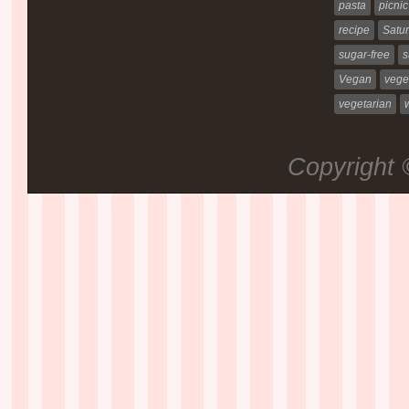
pasta
picnic
recipe
Satur
sugar-free
s
Vegan
vege
vegetarian
Copyright