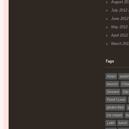
August 20
July 2012
(
June 2012
May 2012
April 2012
March 201
Tags
Asian
autu
brunch
Choc
Dessert
Dip
Food I Love
gluten-free
ice cream
Is
Latin
lunch