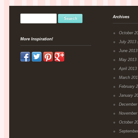
Archives
October 2
More Inspiration!
July 2013
(
June 2013
May 2013
April 2013
March 201
February 
January 2
December
November
October 2
September