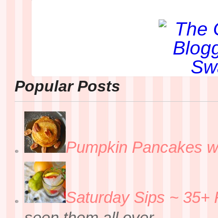
Popular Posts
Pumpkin Pancakes w
Saturday Sips ~ 35+ 