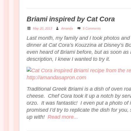
Briami inspired by Cat Cora
May 20, 2013
Amanda
5 Comments
Last month, my family and I took photos and
dinner at Cat Cora’s Kouzzina at Disney’s B
even heard of Briami before, but as soon as
description, I knew I wanted to try it.
Traditional Greek Briami is a dish of oven ro
cheese. Chef Cora took it up a notch by serv
orzo. It was fantastic! I even put a photo of 
promised I’d try to replicate the dish for you
up with!
Read more...