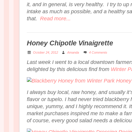
it, and in general, is very healthy. I try to up
intake as much as possible, and a healthy sa
that.
Read more...
Honey Chipotle Vinaigrette
October 24, 2012
Amanda
4 Comments
Last week I went to a local downtown farme
delighted by this delicious find from
Winter P
I always buy local, raw honey, and usually i
flavor or tupelo. I had never tried blackberry 
unique, yummy, and I highly recommend it. It
market purchases inspired me to make a far
of course, every good salad needs a delici