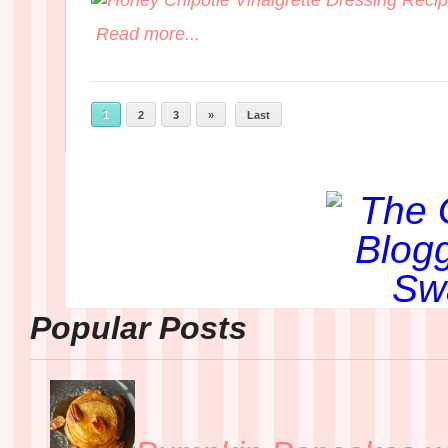
Read more...
1
2
3
»
Last
Popular Posts