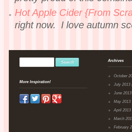
Hot Apple Cider {From Scra
right now. I love autumn sce
Archives
October 2
More Inspiration!
July 2013
(
June 2013
May 2013
April 2013
March 201
February 