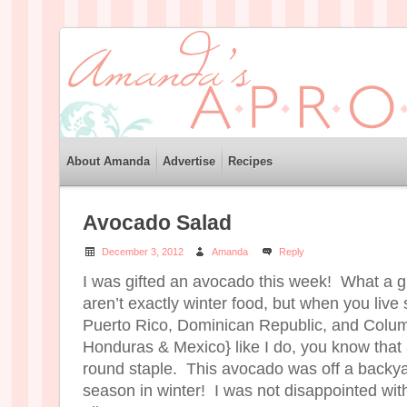
About Amanda
Advertise
Recipes
Avocado Salad
December 3, 2012
Amanda
Reply
I was gifted an avocado this week! What a g
aren’t exactly winter food, but when you liv
Puerto Rico, Dominican Republic, and Colu
Honduras & Mexico} like I do, you know that
round staple. This avocado was off a backyar
season in winter! I was not disappointed with i