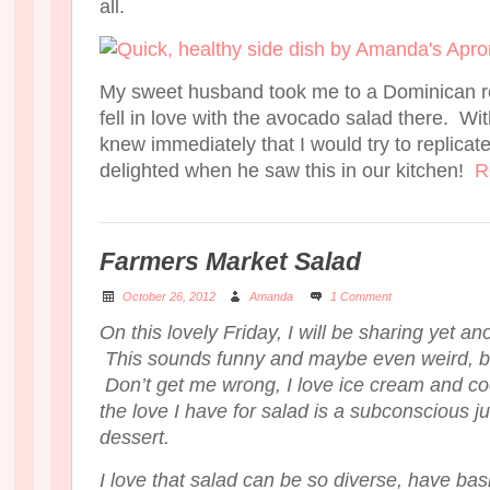
all.
My sweet husband took me to a Dominican re
fell in love with the avocado salad there. Wit
knew immediately that I would try to replica
delighted when he saw this in our kitchen!
R
Farmers Market Salad
October 26, 2012
Amanda
1 Comment
On this lovely Friday, I will be sharing yet an
This sounds funny and maybe even weird, but
Don’t get me wrong, I love ice cream and co
the love I have for salad is a subconscious jus
dessert.
I love that salad can be so diverse, have basi