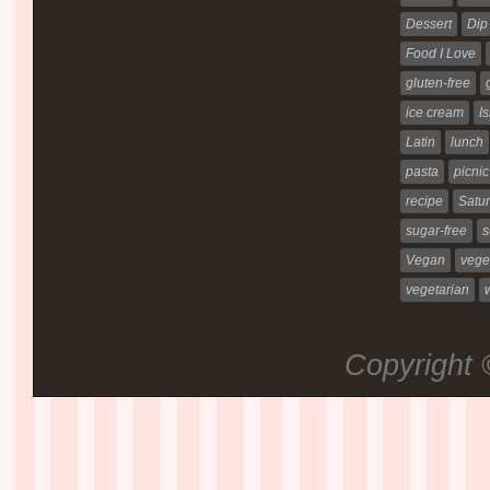
Dessert
Dip
Food I Love
gluten-free
ice cream
Is
Latin
lunch
pasta
picnic
recipe
Satur
sugar-free
s
Vegan
vege
vegetarian
Copyright