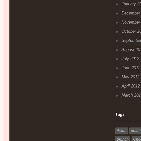
January 2
December
November
October 2
September
August 20
July 2012
(
June 2012
May 2012
April 2012
March 201
Tags
Asian
autu
brunch
Choc