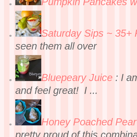
Pumpkin Pancakes w
Saturday Sips ~ 35+ 
seen them all over
Bluepeary Juice
:
I a
and feel great! I ...
Honey Poached Pear 
pretty proud of this combin