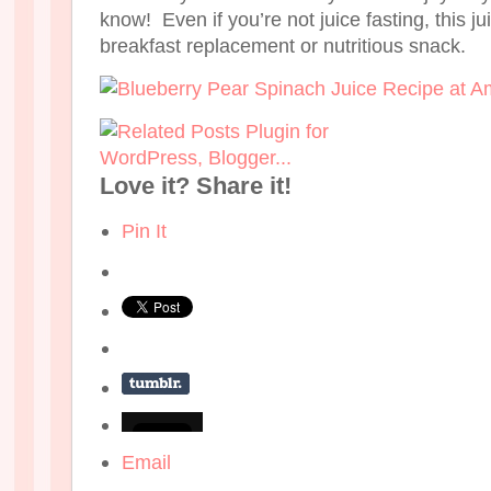
know! Even if you’re not juice fasting, this ju
breakfast replacement or nutritious snack.
Love it? Share it!
Pin It
Email