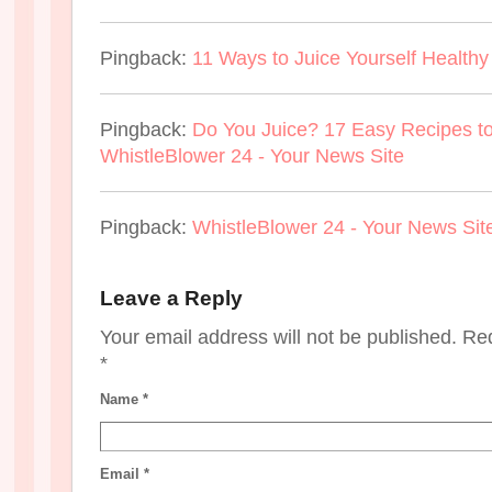
Pingback:
11 Ways to Juice Yourself Health
Pingback:
Do You Juice? 17 Easy Recipes to
WhistleBlower 24 - Your News Site
Pingback:
WhistleBlower 24 - Your News Sit
Leave a Reply
Your email address will not be published. Re
*
Name
*
Email
*