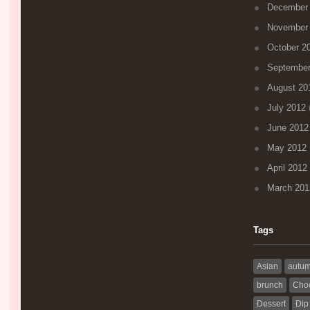
December
November
October 2
September
August 20
July 2012
(
June 2012
May 2012
April 2012
March 201
Tags
Asian
autu
brunch
Choc
Dessert
Dip