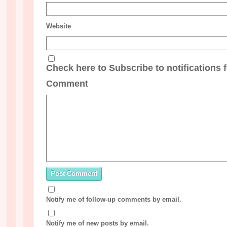
Website
Check here to Subscribe to notifications 
Comment
Notify me of follow-up comments by email.
Notify me of new posts by email.