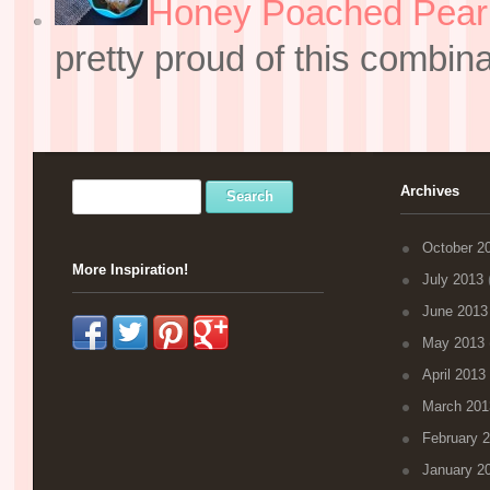
Honey Poached Pear 
pretty proud of this combin
Archives
October 2
More Inspiration!
July 2013
(
June 2013
May 2013
April 2013
March 201
February 
January 2