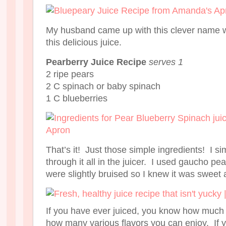
My husband came up with this clever name w
this delicious juice.
Pearberry Juice Recipe
serves 1
2 ripe pears
2 C spinach or baby spinach
1 C blueberries
That’s it! Just those simple ingredients! I s
through it all in the juicer. I used gaucho pe
were slightly bruised so I knew it was sweet 
If you have ever juiced, you know how much
how many various flavors you can enjoy. If yo