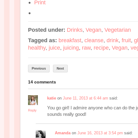
Print
Posted under:
Drinks
,
Vegan
,
Vegetarian
Tagged as:
breakfast
,
cleanse
,
drink
,
fruit
,
g
healthy
,
juice
,
juicing
,
raw
,
recipe
,
Vegan
,
ve
Previous
Next
14 comments
katie
on
June 11, 2013 at 6:44 am
said:
You go girl! I admire anyone who can do the ju
Reply
sounds really good!
Amanda
on
June 16, 2013 at 3:54 pm
said: