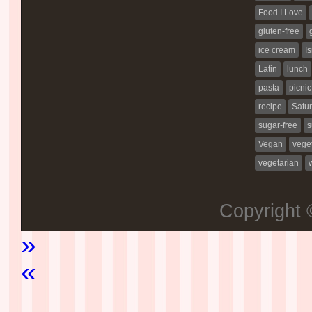
Food I Love
gluten-free
ice cream
Is
Latin
lunch
pasta
picnic
recipe
Satur
sugar-free
s
Vegan
vege
vegetarian
Copyright
»
«