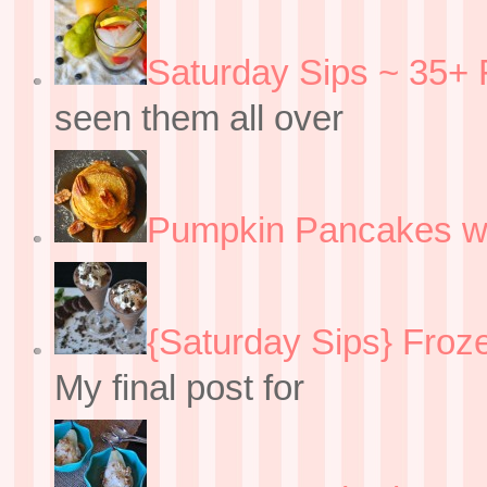
Saturday Sips ~ 35+ 
seen them all over
Pumpkin Pancakes w
{Saturday Sips} Froz
My final post for