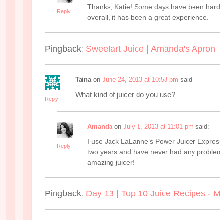
Thanks, Katie! Some days have been harde
Reply
overall, it has been a great experience.
Pingback:
Sweetart Juice | Amanda's Apron
Taina
on
June 24, 2013 at 10:58 pm
said:
What kind of juicer do you use?
Reply
Amanda
on
July 1, 2013 at 11:01 pm
said:
I use Jack LaLanne’s Power Juicer Express.
Reply
two years and have never had any problems.
amazing juicer!
Pingback:
Day 13 | Top 10 Juice Recipes - Mi