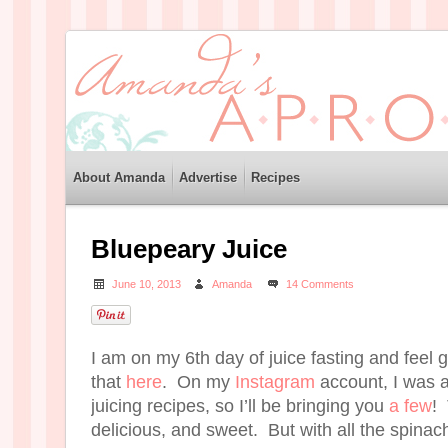
About Amanda
Advertise
Recipes
Bluepeary Juice
June 10, 2013
Amanda
14 Comments
I am on my 6th day of juice fasting and feel 
that
here
. On my
Instagram
account, I was 
juicing recipes, so I’ll be bringing you
a few
! 
delicious, and sweet. But with all the spinach,