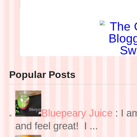
Popular Posts
Bluepeary Juice
:
I a
and feel great! I ...