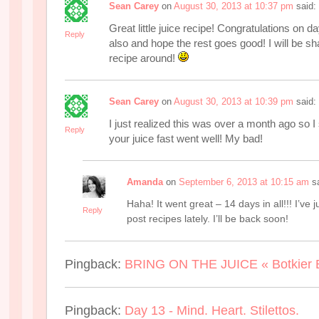
Sean Carey
on
August 30, 2013 at 10:37 pm
said:
Great little juice recipe! Congratulations on da
Reply
also and hope the rest goes good! I will be sha
recipe around!
Sean Carey
on
August 30, 2013 at 10:39 pm
said:
I just realized this was over a month ago so I
Reply
your juice fast went well! My bad!
Amanda
on
September 6, 2013 at 10:15 am
s
Haha! It went great – 14 days in all!!! I’ve j
Reply
post recipes lately. I’ll be back soon!
Pingback:
BRING ON THE JUICE « Botkier 
Pingback:
Day 13 - Mind. Heart. Stilettos.