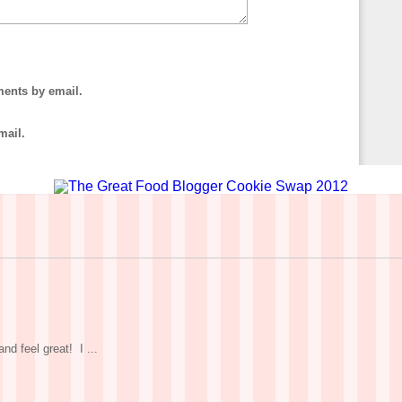
ments by email.
mail.
nd feel great! I ...