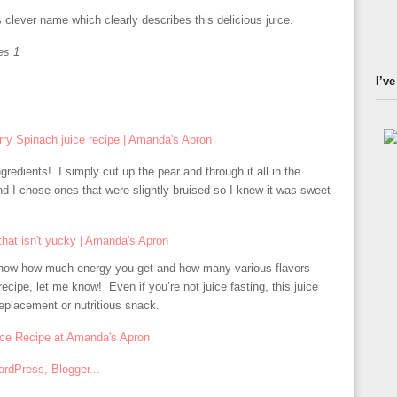
clever name which clearly describes this delicious juice.
es 1
I’ve
gredients! I simply cut up the pear and through it all in the
d I chose ones that were slightly bruised so I knew it was sweet
 know how much energy you get and how many various flavors
recipe, let me know! Even if you’re not juice fasting, this juice
replacement or nutritious snack.