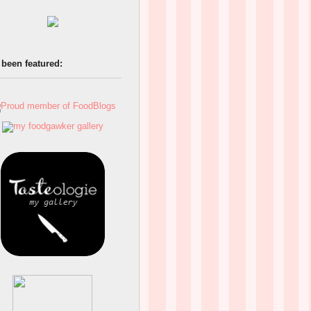
 been featured: