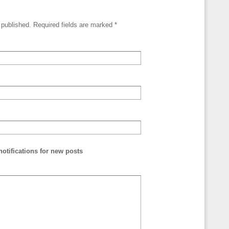
e published. Required fields are marked
*
otifications for new posts