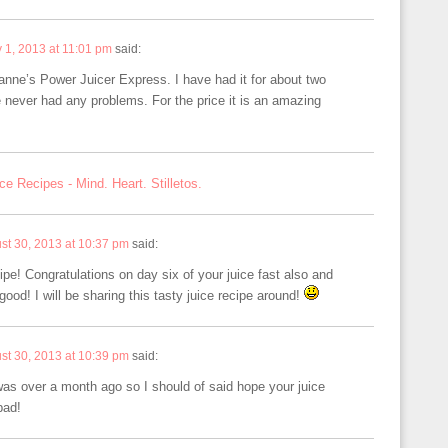
y 1, 2013 at 11:01 pm
said:
anne’s Power Juicer Express. I have had it for about two
 never had any problems. For the price it is an amazing
ce Recipes - Mind. Heart. Stilletos.
st 30, 2013 at 10:37 pm
said:
ecipe! Congratulations on day six of your juice fast also and
ood! I will be sharing this tasty juice recipe around!
st 30, 2013 at 10:39 pm
said:
s was over a month ago so I should of said hope your juice
bad!