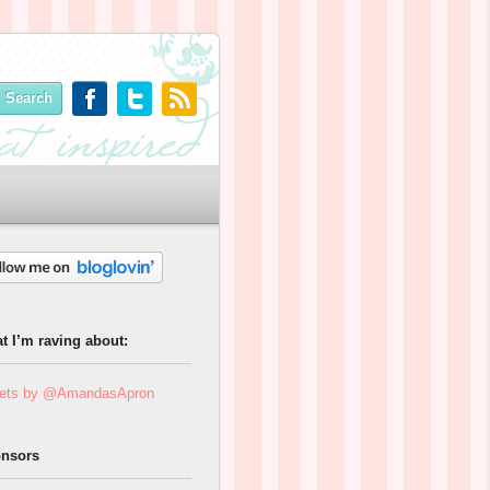
t I’m raving about:
ets by @AmandasApron
nsors