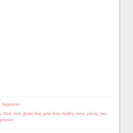
,
Vegetarian
e
,
drink
,
fruit
,
gluten-free
,
grain-free
,
healthy
,
juice
,
juicing
,
raw
,
getarian