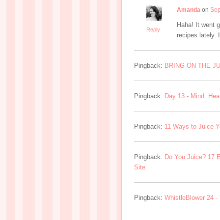
Amanda
on
Sep
Haha! It went gr
Reply
recipes lately. 
Pingback:
BRING ON THE JUI
Pingback:
Day 13 - Mind. Heart
Pingback:
11 Ways to Juice Y
Pingback:
Do You Juice? 17 E
Site
Pingback:
WhistleBlower 24 -