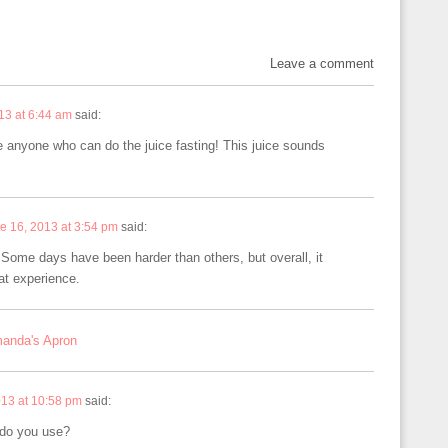
Leave a comment
13 at 6:44 am
said:
re anyone who can do the juice fasting! This juice sounds
e 16, 2013 at 3:54 pm
said:
 Some days have been harder than others, but overall, it
at experience.
manda's Apron
013 at 10:58 pm
said:
 do you use?