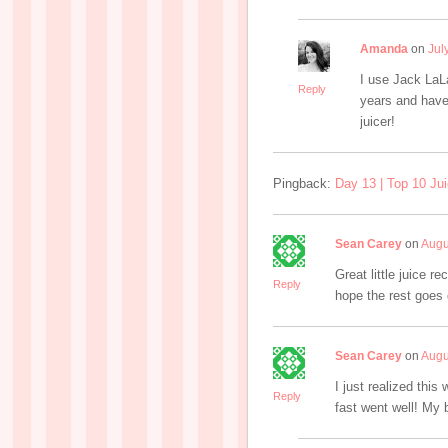
Amanda
on
Jul
I use Jack LaL
Reply
years and have
juicer!
Pingback:
Day 13 | Top 10 Jui
Sean Carey
on
Augu
Great little juice r
Reply
hope the rest goes g
Sean Carey
on
Augu
I just realized thi
Reply
fast went well! My 