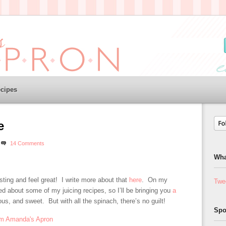
cipes
e
14 Comments
Wha
sting and feel great! I write more about that
here
. On my
Twe
d about some of my juicing recipes, so I’ll be bringing you
a
ous, and sweet. But with all the spinach, there’s no guilt!
Spo