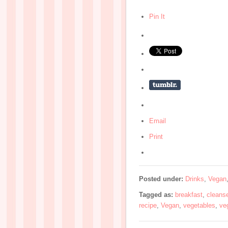
Pin It
Email
Print
Posted under:
Drinks
,
Vegan
Tagged as:
breakfast
,
cleans
recipe
,
Vegan
,
vegetables
,
ve