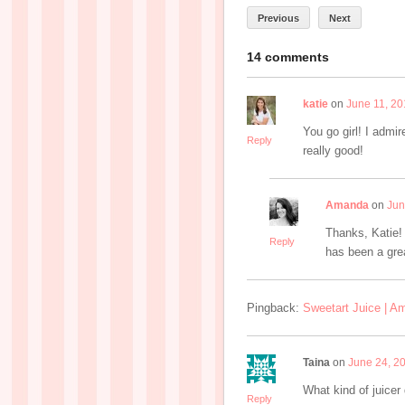
Previous
Next
14 comments
katie
on
June 11, 20
You go girl! I admi
Reply
really good!
Amanda
on
Jun
Thanks, Katie!
Reply
has been a gre
Pingback:
Sweetart Juice | A
Taina
on
June 24, 2
What kind of juicer
Reply