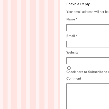
Leave a Reply
Your email address will not b
Name
*
Email
*
Website
Check here to Subscribe to n
Comment