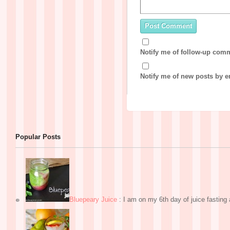
Notify me of follow-up com
Notify me of new posts by e
Popular Posts
Bluepeary Juice
:
I am on my 6th day of juice fasting a