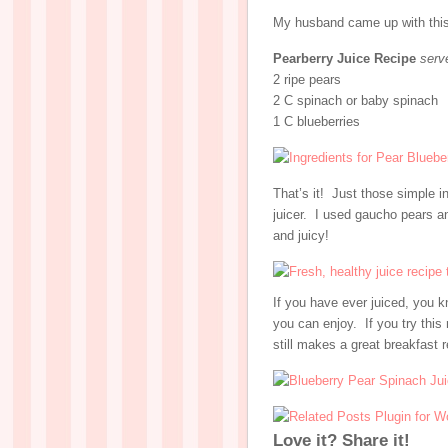
My husband came up with this 
Pearberry Juice Recipe
serv
2 ripe pears
2 C spinach or baby spinach
1 C blueberries
That’s it! Just those simple in
juicer. I used gaucho pears an
and juicy!
If you have ever juiced, you
you can enjoy. If you try this 
still makes a great breakfast 
Love it? Share it!