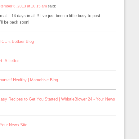
tember 6, 2013 at 10:15 am
said:
eat – 14 days in all!!! I’ve just been a little busy to post
I’ll be back soon!
CE « Botkier Blog
. Stilettos.
ourself Healthy | Mamahive Blog
asy Recipes to Get You Started | WhistleBlower 24 - Your News
 Your News Site