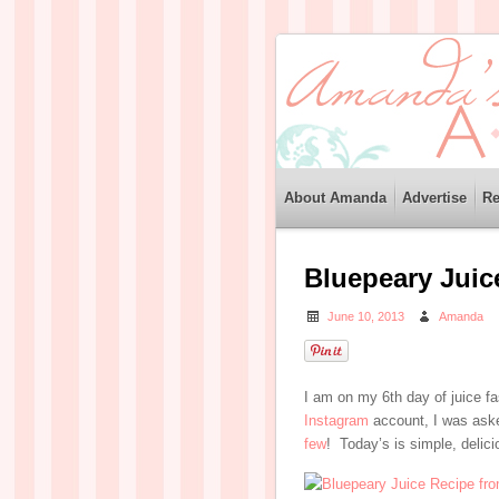
About Amanda
Advertise
Re
Bluepeary Juic
June 10, 2013
Amanda
I am on my 6th day of juice fa
Instagram
account, I was aske
few
! Today’s is simple, delici